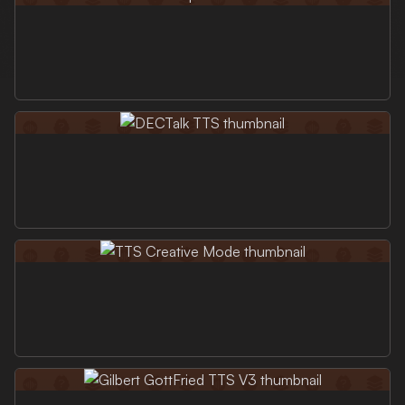
Login