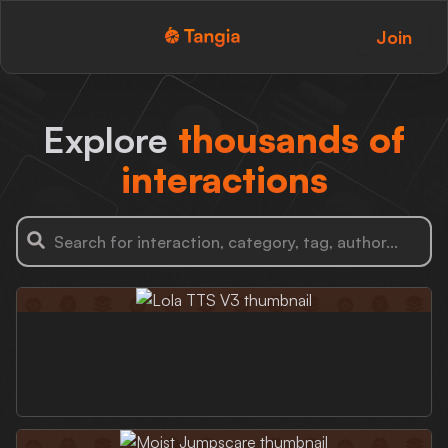
Join
Tangia Logo with text
Home
Explore
thousands of
Custom TTS
interactions
Interactions
Alerts
Media Share
Monitor Overlay
Tangia+
Discord