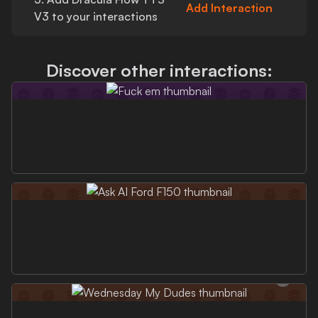
Add Interaction
V3
to your interactions
Discover other interactions: