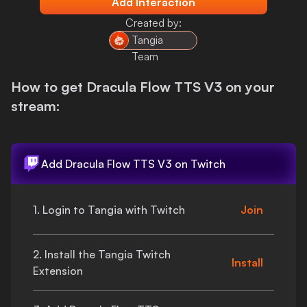
Add Interaction
Login
Created by:
Tangia
Team
How to get
Dracula Flow TTS V3
on your
stream:
Add
Dracula Flow TTS V3
on Twitch
1. Login to Tangia with Twitch
Join
2. Install the Tangia Twitch
Install
Extension