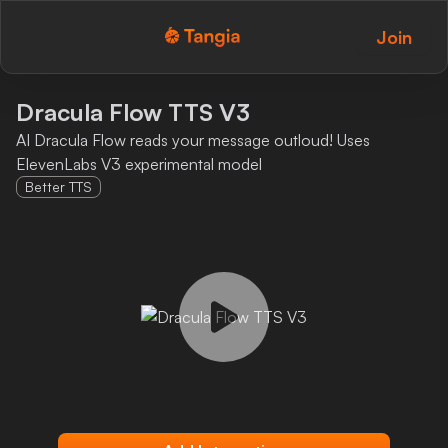
Join
Tangia Logo with text
Home
Dracula Flow TTS V3
AI Dracula Flow reads your message outloud! Uses
Custom TTS
ElevenLabs V3 experimental model
Better TTS
Interactions
Alerts
Media Share
Monitor Overlay
Tangia+
Discord