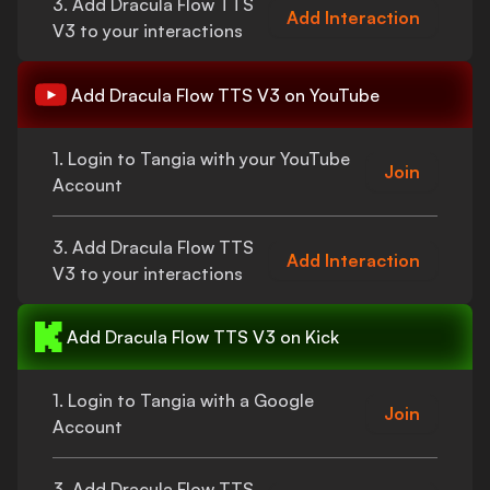
3. Add
Dracula Flow TTS
Add Interaction
V3
to your interactions
Add
Dracula Flow TTS V3
on YouTube
1. Login to Tangia with your YouTube
Join
Account
3. Add
Dracula Flow TTS
Add Interaction
V3
to your interactions
Add
Dracula Flow TTS V3
on Kick
1. Login to Tangia with a Google
Join
Account
3. Add
Dracula Flow TTS