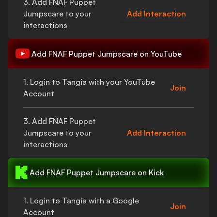
3. Add
FNAF Puppet
Jumpscare
to your
Add Interaction
interactions
Add
FNAF Puppet Jumpscare
on YouTube
1. Login to Tangia with your YouTube
Join
Account
3. Add
FNAF Puppet
Jumpscare
to your
Add Interaction
interactions
Add
FNAF Puppet Jumpscare
on Kick
1. Login to Tangia with a Google
Join
Account