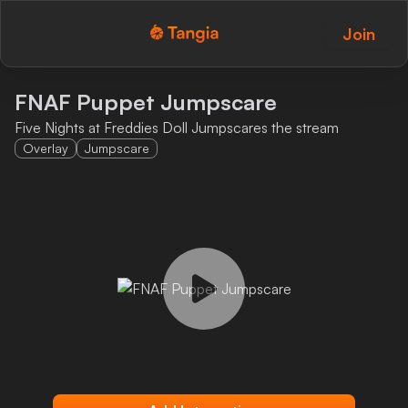
Join
Tangia Logo with text
Home
FNAF Puppet Jumpscare
Five Nights at Freddies Doll Jumpscares the stream
Custom TTS
Overlay
Jumpscare
Interactions
Alerts
Media Share
Monitor Overlay
Tangia+
Discord