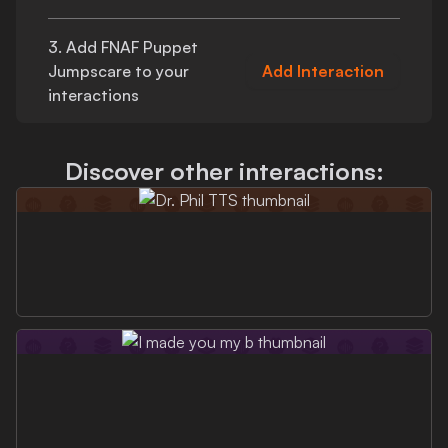
3. Add
FNAF Puppet
Jumpscare
to your
Add Interaction
interactions
Discover other interactions: