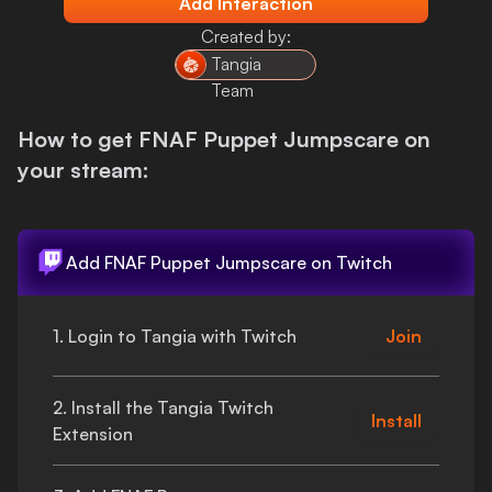
Add Interaction
Login
Created by:
Tangia
Team
How to get
FNAF Puppet Jumpscare
on
your stream:
Add
FNAF Puppet Jumpscare
on Twitch
1. Login to Tangia with Twitch
Join
2. Install the Tangia Twitch
Install
Extension