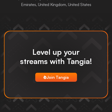
Emirates, United Kingdom, United States
Login
Level up your
streams
with Tangia!
Join Tangia
tangia logo