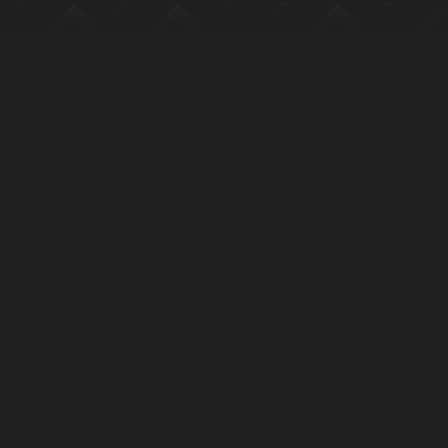
Tangia Logo with text
Let’s talk:
humans@tangia.co