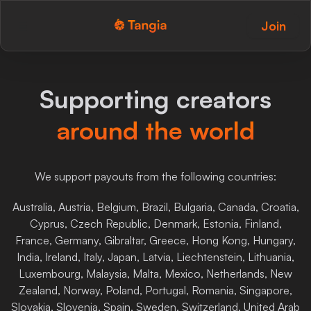
Join
Tangia Logo with text
Home
Supporting creators
Custom TTS
around the world
Interactions
Alerts
We support payouts from the following countries:
Media Share
Australia, Austria, Belgium, Brazil, Bulgaria, Canada, Croatia,
Cyprus, Czech Republic, Denmark, Estonia, Finland,
Monitor Overlay
France, Germany, Gibraltar, Greece, Hong Kong, Hungary,
India, Ireland, Italy, Japan, Latvia, Liechtenstein, Lithuania,
Tangia+
Luxembourg, Malaysia, Malta, Mexico, Netherlands, New
Zealand, Norway, Poland, Portugal, Romania, Singapore,
Discord
Slovakia, Slovenia, Spain, Sweden, Switzerland, United Arab