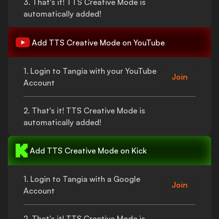
3.
That's
it!
TTS Creative Mode
is
automatically added!
Add
TTS Creative Mode
on YouTube
1. Login to Tangia with your YouTube
Join
Account
2.
That's
it!
TTS Creative Mode
is
automatically added!
Add
TTS Creative Mode
on Kick
1. Login to Tangia with a Google
Join
Account
2.
That's
it!
TTS Creative Mode
is