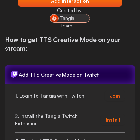
Add Interaction
Login
Created by:
Tangia
Team
How to get
TTS Creative Mode
on your
stream:
Add
TTS Creative Mode
on Twitch
1. Login to Tangia with Twitch
Join
2. Install the Tangia Twitch
Install
Extension