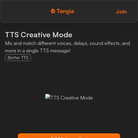
Join
Tangia Logo with text
Home
TTS Creative Mode
Mix and match different voices, delays, sound effects, and
Custom TTS
more in a single TTS message!
Better TTS
Interactions
Alerts
Media Share
Monitor Overlay
Tangia+
Discord