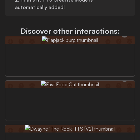
automatically added!
Discover other interactions: