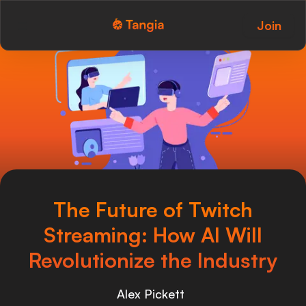
Join
Tangia Logo with text
Home
Custom TTS
Interactions
Alerts
Media Share
The Future of Twitch
Monitor Overlay
Streaming: How AI Will
Tangia+
Revolutionize the Industry
Discord
Alex Pickett