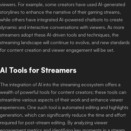
viewers. For example, some creators have used AI-generated
storylines to enhance the narrative of their gaming streams,
while others have integrated AI-powered chatbots to create
dynamic and interactive conversations with viewers. As more
streamers adopt these AI-driven tools and techniques, the
streaming landscape will continue to evolve, and new standards
for content creation and viewer engagement will be set.
AI Tools for Streamers
The integration of AI into the streaming ecosystem offers a
wealth of powerful tools for content creators; these tools can
streamline various aspects of their work and enhance viewer
experiences. One such tool is automated editing and highlights
generation, which can significantly reduce the time and effort
required for post-stream editing. By analyzing viewer
engagement metrics and identifying key moments in a stream,