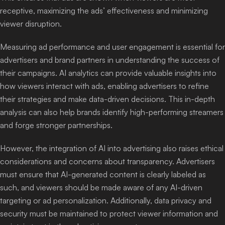
receptive, maximizing the ads’ effectiveness and minimizing
viewer disruption.
Measuring ad performance and user engagement is essential for
advertisers and brand partners in understanding the success of
their campaigns. AI analytics can provide valuable insights into
how viewers interact with ads, enabling advertisers to refine
their strategies and make data-driven decisions. This in-depth
analysis can also help brands identify high-performing streamers
and forge stronger partnerships.
However, the integration of AI into advertising also raises ethical
considerations and concerns about transparency. Advertisers
must ensure that AI-generated content is clearly labeled as
such, and viewers should be made aware of any AI-driven
targeting or ad personalization. Additionally, data privacy and
security must be maintained to protect viewer information and