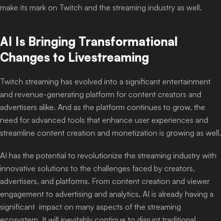
make its mark on Twitch and the streaming industry as well.
AI Is Bringing Transformational
Changes to Livestreaming
Twitch streaming has evolved into a significant entertainment
and revenue-generating platform for content creators and
advertisers alike. And as the platform continues to grow, the
need for advanced tools that enhance user experiences and
streamline content creation and monetization is growing as well.
AI has the potential to revolutionize the streaming industry with
innovative solutions to the challenges faced by creators,
advertisers, and platforms. From content creation and viewer
engagement to advertising and analytics, AI is already having a
significant impact on many aspects of the streaming
ecosystem. It will inevitably continue to disrupt traditional