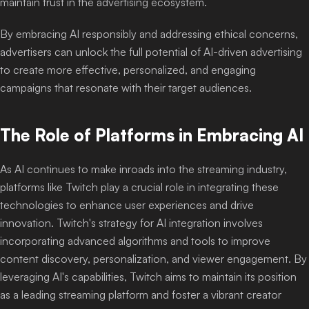
maintain trust in the advertising ecosystem.
By embracing AI responsibly and addressing ethical concerns,
advertisers can unlock the full potential of AI-driven advertising
to create more effective, personalized, and engaging
campaigns that resonate with their target audiences.
The Role of Platforms in Embracing AI
As AI continues to make inroads into the streaming industry,
platforms like Twitch play a crucial role in integrating these
technologies to enhance user experiences and drive
innovation. Twitch's strategy for AI integration involves
incorporating advanced algorithms and tools to improve
content discovery, personalization, and viewer engagement. By
leveraging AI's capabilities, Twitch aims to maintain its position
as a leading streaming platform and foster a vibrant creator