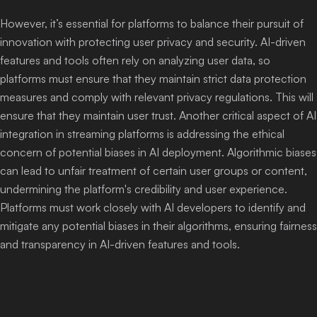
However, it’s essential for platforms to balance their pursuit of
innovation with protecting user privacy and security. AI-driven
features and tools often rely on analyzing user data, so
platforms must ensure that they maintain strict data protection
measures and comply with relevant privacy regulations. This will
ensure that they maintain user trust. Another critical aspect of AI
integration in streaming platforms is addressing the ethical
concern of potential biases in AI deployment. Algorithmic biases
can lead to unfair treatment of certain user groups or content,
undermining the platform's credibility and user experience.
Platforms must work closely with AI developers to identify and
mitigate any potential biases in their algorithms, ensuring fairness
and transparency in AI-driven features and tools.