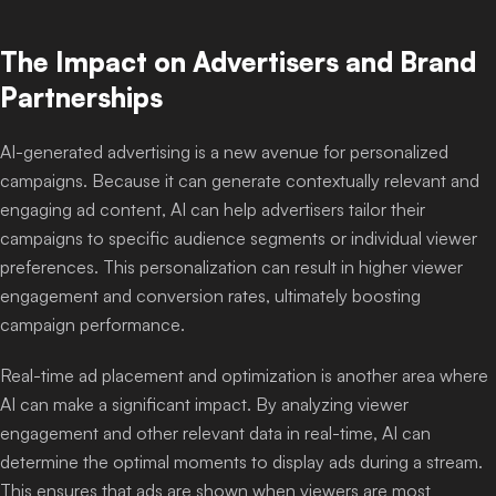
The Impact on Advertisers and Brand
Partnerships
AI-generated advertising is a new avenue for personalized
campaigns. Because it can generate contextually relevant and
engaging ad content, AI can help advertisers tailor their
campaigns to specific audience segments or individual viewer
preferences. This personalization can result in higher viewer
engagement and conversion rates, ultimately boosting
campaign performance.
Real-time ad placement and optimization is another area where
AI can make a significant impact. By analyzing viewer
engagement and other relevant data in real-time, AI can
determine the optimal moments to display ads during a stream.
This ensures that ads are shown when viewers are most