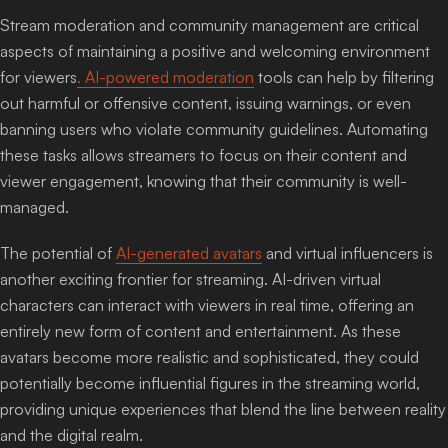
Stream moderation and community management are critical
aspects of maintaining a positive and welcoming environment
for viewers
. AI-powered moderation
tools can help by filtering
out harmful or offensive content, issuing warnings, or even
banning users who violate community guidelines. Automating
these tasks allows streamers to focus on their content and
viewer engagement, knowing that their community is well-
managed.
The potential of
AI-generated avatars
and virtual influencers is
another exciting frontier for streaming. AI-driven virtual
characters can interact with viewers in real time, offering an
entirely new form of content and entertainment. As these
avatars become more realistic and sophisticated, they could
potentially become influential figures in the streaming world,
providing unique experiences that blend the line between reality
and the digital realm.