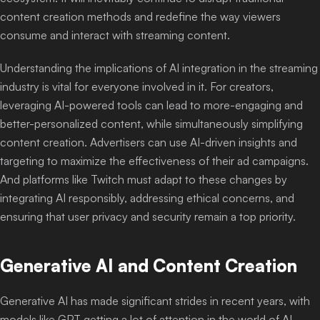
content creation methods and redefine the way viewers
consume and interact with streaming content.
Understanding the implications of AI integration in the streaming
industry is vital for everyone involved in it. For creators,
leveraging AI-powered tools can lead to more-engaging and
better-personalized content, while simultaneously simplifying
content creation. Advertisers can use AI-driven insights and
targeting to maximize the effectiveness of their ad campaigns.
And platforms like Twitch must adapt to these changes by
integrating AI responsibly, addressing ethical concerns, and
ensuring that user privacy and security remain a top priority.
Generative AI and Content Creation
Generative AI has made significant strides in recent years, with
models like GPT getting a lot of attention in the world of AI-