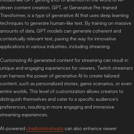
driven content creation. GPT, or Generative Pre-trained
Transformer, is a type of generative AI that uses deep learning
techniques to generate human-like text. By training on massive
amounts of data, GPT models can generate coherent and
contextually relevant text, paving the way for innovative
applications in various industries, including streaming.
Customizing AI-generated content for streaming can result in
unique and engaging experiences for viewers. Twitch streamers
can harness the power of generative AI to create tailored
content, such as personalized stories, game scenarios, or even
entire worlds. This level of customization allows creators to
distinguish themselves and cater to a specific audience's
preferences, resulting in more engaging and immersive
streaming experiences.
AI-powered
chatbots/cohosts
can also enhance viewer