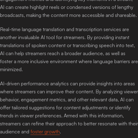
AI can create highlight reels or condensed versions of lengthy
broadcasts, making the content more accessible and shareable.
Real-time language translation and transcription services are
another invaluable AI tool for streamers. By providing instant
translations of spoken content or transcribing speech into text,
AI can help streamers reach a broader audience, as well as
foster a more inclusive environment where language barriers are
minimized.
AI-driven performance analytics can provide insights into areas
where streamers can improve their content. By analyzing viewer
behavior, engagement metrics, and other relevant data, AI can
offer tailored suggestions for content adjustments or identify
trends in viewer preferences. Armed with this information,
streamers can refine their approach to better resonate with their
audience and
foster growth
.