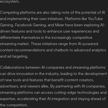
ecosystem.
Competing platforms are also taking note of the potential of AI
and implementing their own initiatives. Platforms like YouTube
Gaming, Facebook Gaming, and Mixer have been exploring AI-
driven features and tools to enhance user experiences and
differentiate themselves in the increasingly competitive
streaming market. These initiatives range from AI-powered
content recommendations and chatbots to advanced analytics
and ad targeting.
Collaborations between AI companies and streaming platforms
can drive innovation in the industry, leading to the development
of new tools and features that benefit content creators,
advertisers, and viewers alike. By partnering with AI companies,
streaming platforms can access cutting-edge technologies and
expertise, accelerating their AI integration and staying ahead of
the competition.