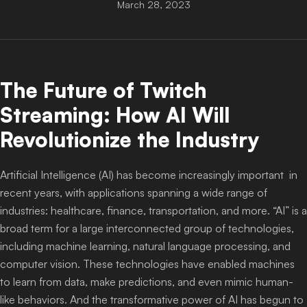
March 28, 2023
Login
The Future of Twitch
Streaming: How AI Will
Revolutionize the Industry
Artificial Intelligence (AI) has become increasingly important in
recent years, with applications spanning a wide range of
industries: healthcare, finance, transportation, and more. “AI” is a
broad term for a large interconnected group of technologies,
including machine learning, natural language processing, and
computer vision. These technologies have enabled machines
to learn from data, make predictions, and even mimic human-
like behaviors. And the transformative power of AI has begun to