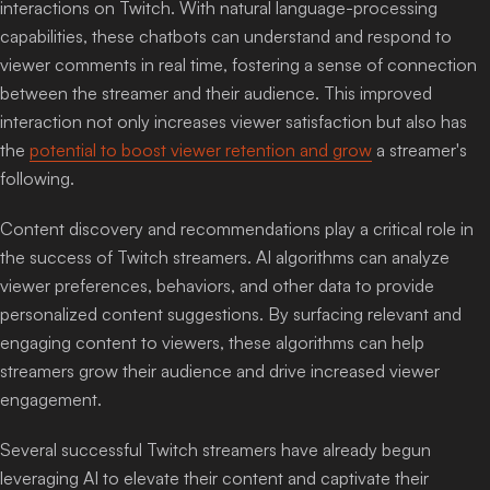
interactions on Twitch. With natural language-processing
capabilities, these chatbots can understand and respond to
viewer comments in real time, fostering a sense of connection
between the streamer and their audience. This improved
interaction not only increases viewer satisfaction but also has
the
potential to boost viewer retention and grow
a streamer's
following.
Content discovery and recommendations play a critical role in
the success of Twitch streamers. AI algorithms can analyze
viewer preferences, behaviors, and other data to provide
personalized content suggestions. By surfacing relevant and
engaging content to viewers, these algorithms can help
streamers grow their audience and drive increased viewer
engagement.
Several successful Twitch streamers have already begun
leveraging AI to elevate their content and captivate their