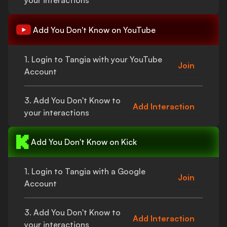
your interactions
Add
You Don't Know
on YouTube
1. Login to Tangia with your YouTube
Join
Account
3. Add
You Don't Know
to
Add Interaction
your interactions
Add
You Don't Know
on Kick
1. Login to Tangia with a Google
Join
Account
3. Add
You Don't Know
to
Add Interaction
your interactions