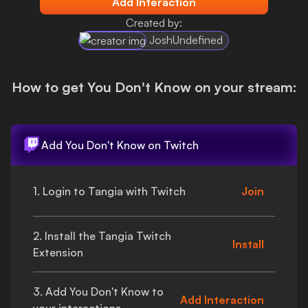
Add Interaction
Login
Created by:
JoshUndefined
How to get
You Don't Know
on your stream:
Add
You Don't Know
on Twitch
1. Login to Tangia with Twitch
Join
2. Install the Tangia Twitch
Install
Extension
3. Add
You Don't Know
to
Add Interaction