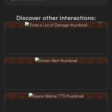
Discover other interactions: