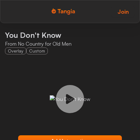
Join
Tangia Logo with text
Home
You Don't Know
From No Country for Old Men
Custom TTS
Overlay
Custom
Interactions
Alerts
Media Share
Monitor Overlay
Tangia+
Discord