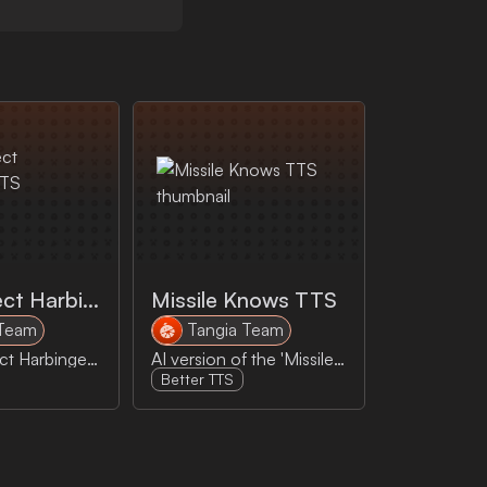
Mass Effect Harbinger TTS
Missile Knows TTS
 Team
Tangia Team
AI Mass Effect Harbinger reads your message out loud!
AI version of the 'Missile Knows Where It Is because it knows where it isn't" reads your message out loud
Better TTS