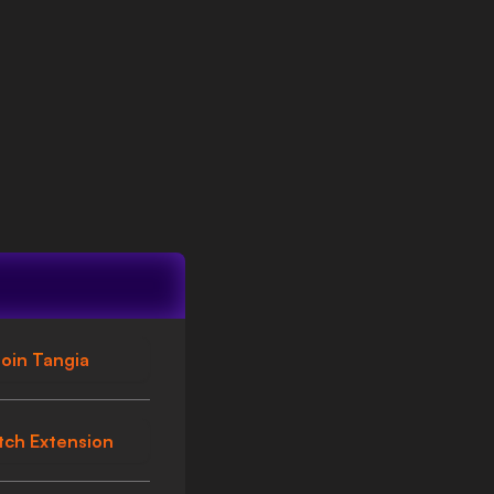
oin Tangia
tch Extension