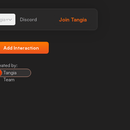
Join
Tangia
gia+
Discord
Add Interaction
eated by:
Tangia
Team