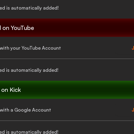
ied
is automatically added!
d
on YouTube
a with your YouTube Account
J
ed
is automatically added!
on Kick
a with a Google Account
J
ed
is automatically added!