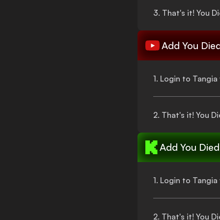
3.
That's
it!
You D
Add
You Die
1. Login to Tangi
2.
That's
it!
You Di
Add
You Died
1. Login to Tangi
2.
That's
it!
You Di