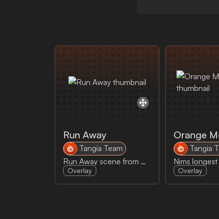
Run Away
Orange M
Tangia Team
Tangia 
Run Away scene from Monty Python
Overlay
Overlay