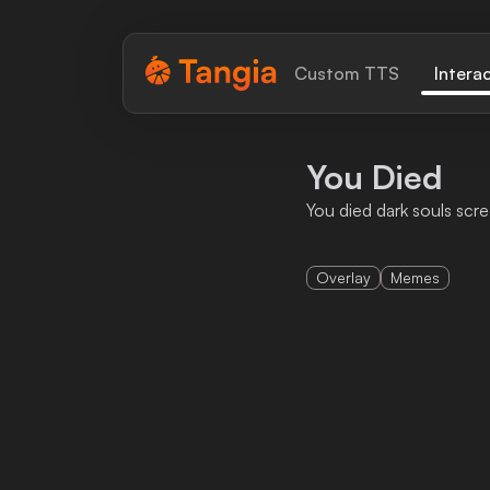
Tangia Logo with text
Custom TTS
Intera
Home
You Died
Custom TTS
You died dark souls scre
Interactions
Overlay
Memes
Alerts
Media Share
Monitor Overlay
Tangia+
Discord