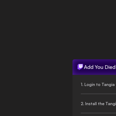
Login
Add
You Died
1. Login to Tangia
2. Install the Tan