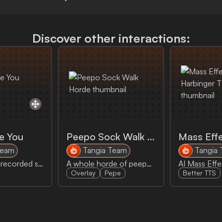
Discover other interactions:
e You
Peepo Sock Walk Horde
Team
Tangia Team
Tangia
Nims longest recorded sentence, Give orange me give eat orange me eat orange give me eat orange give me you.
A whole horde of peepos sock walk across the screen.
Overlay
Pepe
Better TTS