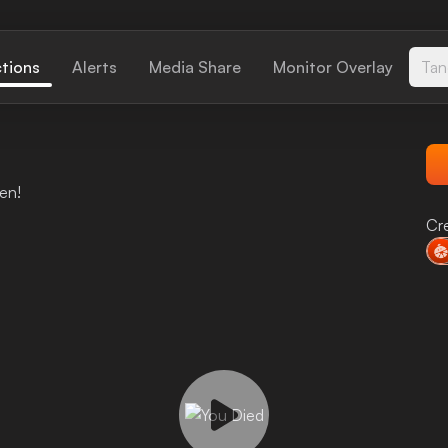
ctions
Alerts
Media Share
Monitor Overlay
Tan
en!
Cr