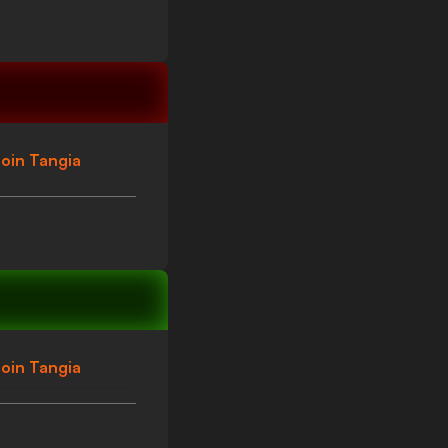
oin Tangia
oin Tangia