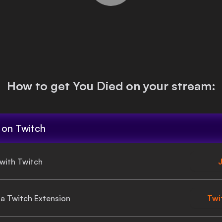
How to get
You Died
on your stream:
on Twitch
 with Twitch
J
gia Twitch Extension
Twi