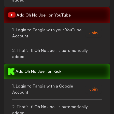
added!
Add
Oh No Joel!
on YouTube
1. Login to Tangia with your YouTube
Join
Account
2.
That's
it!
Oh No Joel!
is automatically
added!
Add
Oh No Joel!
on Kick
1. Login to Tangia with a Google
Join
Account
2.
That's
it!
Oh No Joel!
is automatically
added!