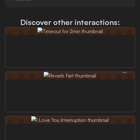
Discover other interactions: