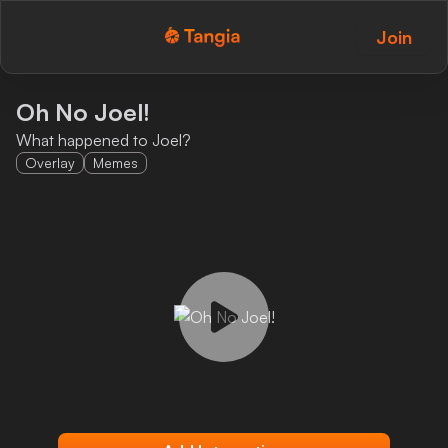
Join
Tangia Logo with text
Home
Oh No Joel!
What happened to Joel?
Custom TTS
Overlay
Memes
Interactions
Alerts
Media Share
Monitor Overlay
Tangia+
Discord