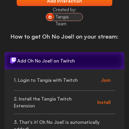
Add Interaction
Login
Created by:
Tangia
Team
How to get
Oh No Joel!
on your stream:
Add
Oh No Joel!
on Twitch
1. Login to Tangia with Twitch
Join
2. Install the Tangia Twitch
Install
Extension
3.
That's
it!
Oh No Joel!
is automatically