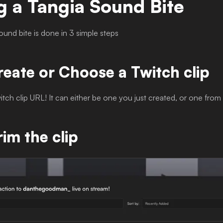
g a Tangia Sound Bite
ound bite is done in 3 simple steps
reate or Choose a Twitch clip
witch clip URL! It can either be one you just created, or one from
rim the clip