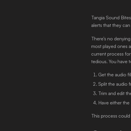
Login
Tangia Sound Bites 
alerts that they can
There’s no denying
most played ones ar
current process for 
tedious. You have t
Get the audio fil
Split the audio 
Trim and edit th
Have either the 
This process could 