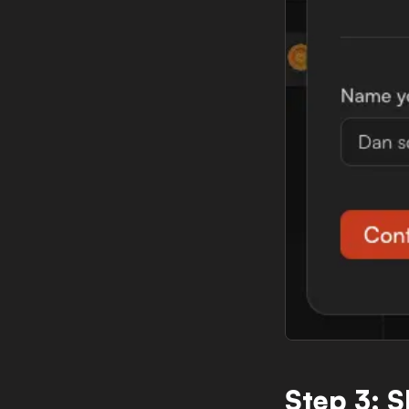
Step 3: 