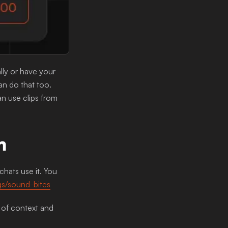
lly or have your
an do that too.
an use clips from
m
hats use it. You
ngs/sound-bites
 of context and