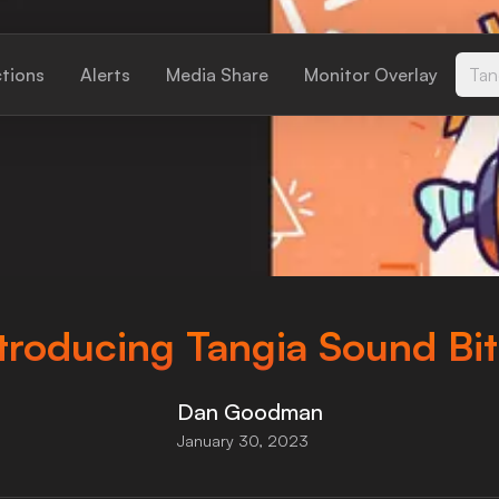
ctions
Alerts
Media Share
Monitor Overlay
Tan
troducing Tangia Sound Bi
Dan Goodman
January 30, 2023