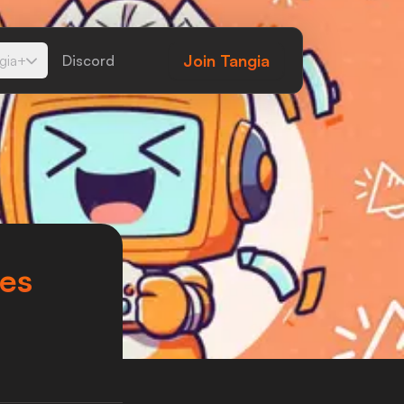
Join
Tangia
gia+
Discord
tes