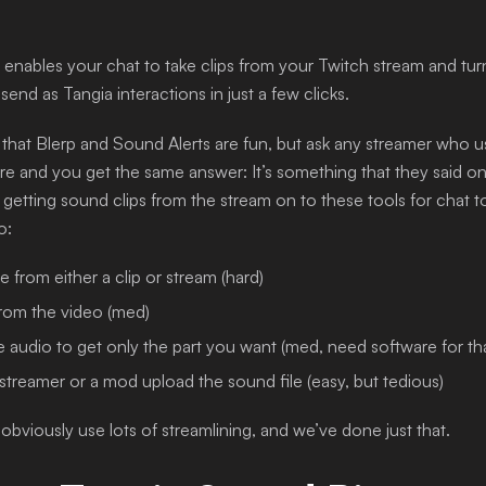
enables your chat to take clips from your Twitch stream and tu
 send as Tangia interactions in just a few clicks.
 that Blerp and Sound Alerts are fun, but ask any streamer who 
e and you get the same answer: It’s something that they said o
getting sound clips from the stream on to these tools for chat to 
o:
e from either a clip or stream (hard)
from the video (med)
e audio to get only the part you want (med, need software for th
streamer or a mod upload the sound file (easy, but tedious)
obviously use lots of streamlining, and we’ve done just that.