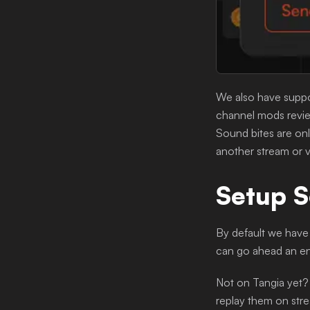
We also have suppor
channel mods review
Sound bites are onl
another stream or v
Setup S
By default we have 
can go ahead an en
Not on Tangia yet?
replay them on stre