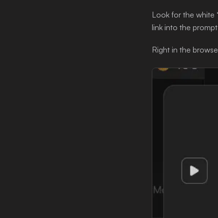
Look for the white 
link into the prompt
Right in the browser