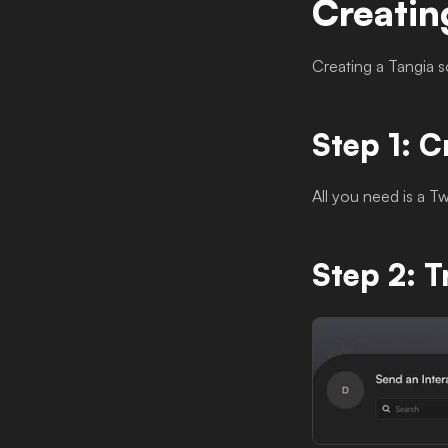
Creatin
Creating a Tangia s
Step 1: C
All you need is a T
Step 2: T