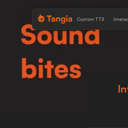
Tangia Logo with text
Custom TTS
Intera
Home
Custom TTS
Interactions
Alerts
In
Media Share
Monitor Overlay
Tangia+
Discord