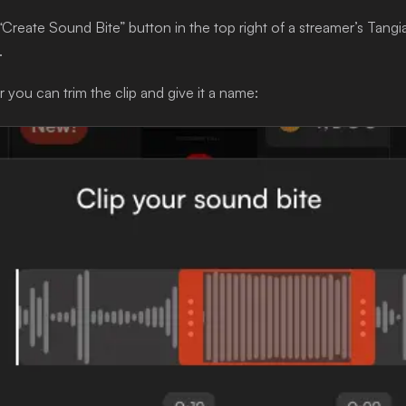
“Create Sound Bite” button in the top right of a streamer’s Tangi
.
 you can trim the clip and give it a name: