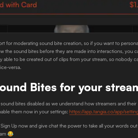
t for moderating sound bite creation, so if you want to persona
 the sound bites before they are made into interactions, you c
y able to be created out of clips from your stream, so nobody c
ice-versa.
ound Bites for your strea
sound bites disabled as we understand how streamers and their c
able them now in your settings:
https://app.tangia.co/app/setti
 Sign Up now and give chat the power to take all your words out
am 😂 ‍