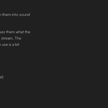
rn them into sound
uses them what the
n stream. The
use is a bit
at)