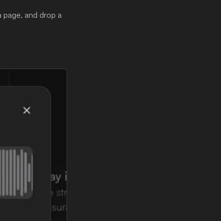
a page, and drop a