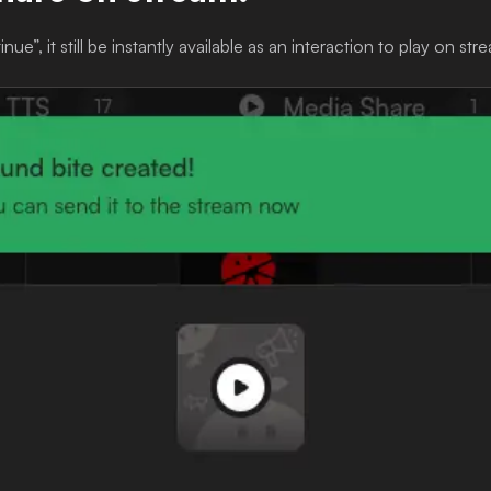
ue”, it still be instantly available as an interaction to play on str