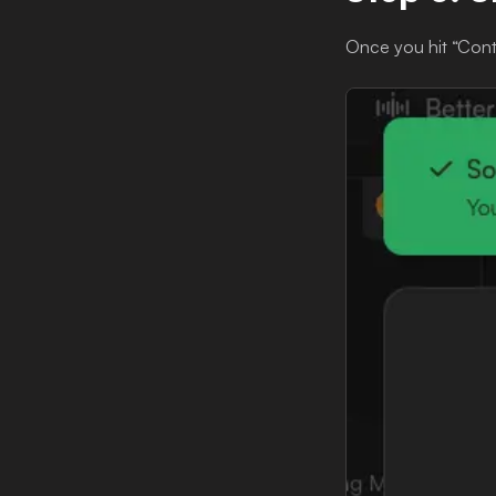
Once you hit “Contin