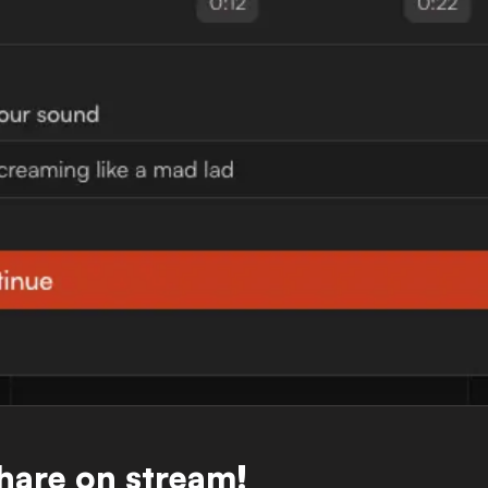
Share on stream!