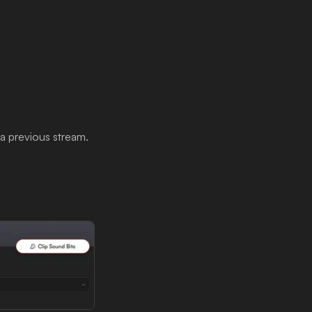
 a previous stream.