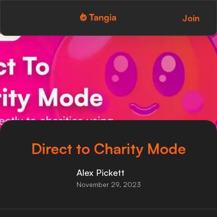
Join
Tangia Logo with text
Home
Custom TTS
Interactions
Alerts
Media Share
Direct to Charity Mode
Monitor Overlay
Alex Pickett
Tangia+
November 29, 2023
Discord