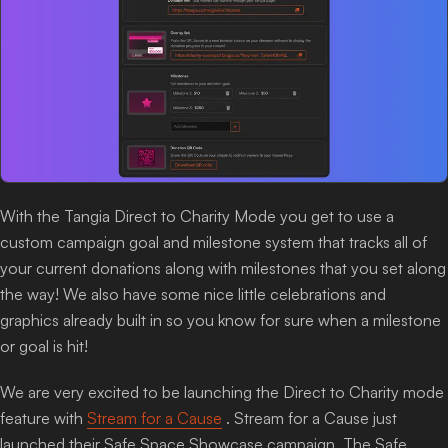
With the Tangia Direct to Charity Mode you get to use a
custom campaign goal and milestone system that tracks all of
your current donations along with milestones that you set along
the way! We also have some nice little celebrations and
graphics already built in so you know for sure when a milestone
or goal is hit!
We are very excited to be launching the Direct to Charity mode
feature with
Stream for a Cause
. Stream for a Cause just
launched their Safe Space Showcase campaign. The Safe