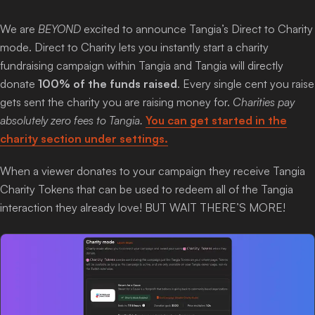
Login
We are
BEYOND
excited to announce Tangia’s Direct to Charity
mode. Direct to Charity lets you instantly start a charity
fundraising campaign within Tangia and Tangia will directly
donate
100% of the funds raised
. Every single cent you raise
gets sent the charity you are raising money for.
Charities pay
absolutely zero fees to Tangia.
You can get started in the
charity section under settings.
When a viewer donates to your campaign they receive Tangia
Charity Tokens that can be used to redeem all of the Tangia
interaction they already love! BUT WAIT THERE’S MORE!