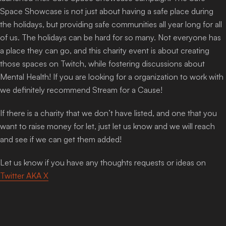
Space Showcase is not just about having a safe place during
the holidays, but providing safe communities all year long for all
of us. The holidays can be hard for so many. Not everyone has
a place they can go, and this charity event is about creating
those spaces on Twitch, while fostering discussions about
Mental Health! If you are looking for a organization to work with
we definitely recommend Stream for a Cause!
If there is a charity that we don’t have listed, and one that you
want to raise money for let, just let us know and we will reach
and see if we can get them added!
Let us know if you have any thoughts requests or ideas on
Twitter AKA X