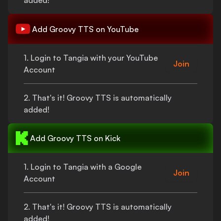
added!
Add
Groovy TTS
on YouTube
1. Login to Tangia with your YouTube
Join
Account
2.
That's
it!
Groovy TTS
is automatically
added!
Add
Groovy TTS
on Kick
1. Login to Tangia with a Google
Join
Account
2.
That's
it!
Groovy TTS
is automatically
added!