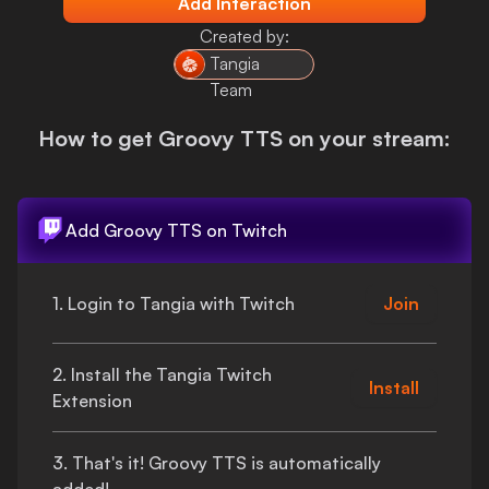
Add Interaction
Login
Created by:
Tangia
Team
How to get
Groovy TTS
on your stream:
Add
Groovy TTS
on Twitch
1. Login to Tangia with Twitch
Join
2. Install the Tangia Twitch
Install
Extension
3.
That's
it!
Groovy TTS
is automatically