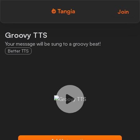
Join
Tangia Logo with text
Home
Groovy TTS
Your message will be sung to a groovy beat!
Custom TTS
Better TTS
Interactions
Alerts
Media Share
Monitor Overlay
Tangia+
Discord