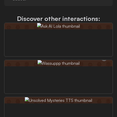
Discover other interactions: