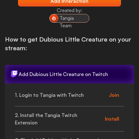
Add Interaction
Login
Created by:
Tangia
Team
How to get
Dubious Little Creature
on your
stream:
Add
Dubious Little Creature
on Twitch
1. Login to Tangia with Twitch
Join
2. Install the Tangia Twitch
Install
Extension