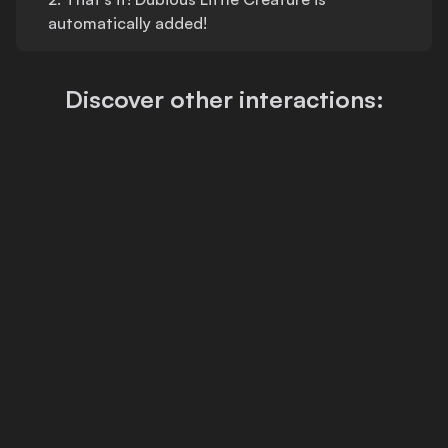
automatically added!
Discover other interactions: