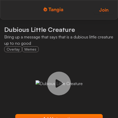
Join
Tangia Logo with text
Home
Dubious Little Creature
Bring up a message that says that is a dubious little creature
Custom TTS
up to no good
Overlay
Memes
Interactions
Alerts
Media Share
Monitor Overlay
Tangia+
Discord