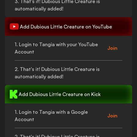
3.
That's
it!
Dubious Little Creature
is
automatically added!
Add
Dubious Little Creature
on YouTube
1. Login to Tangia with your YouTube
Join
Account
2.
That's
it!
Dubious Little Creature
is
automatically added!
Add
Dubious Little Creature
on Kick
1. Login to Tangia with a Google
Join
Account
2.
That's
it!
Dubious Little Creature
is