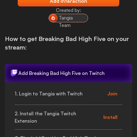
Add Interaction
Login
Created by:
Tangia
Team
How to get
Breaking Bad High Five
on your
stream:
Add
Breaking Bad High Five
on Twitch
1. Login to Tangia with Twitch
Join
2. Install the Tangia Twitch
Install
Extension