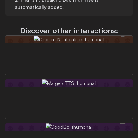
automatically added!
Discover other interactions: