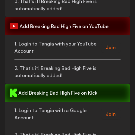
3.
That's
it!
Breaking Bad High Five
is
automatically added!
Add
Breaking Bad High Five
on YouTube
1. Login to Tangia with your YouTube
Join
Account
2.
That's
it!
Breaking Bad High Five
is
automatically added!
Add
Breaking Bad High Five
on Kick
1. Login to Tangia with a Google
Join
Account
2.
That's
it!
Breaking Bad High Five
is