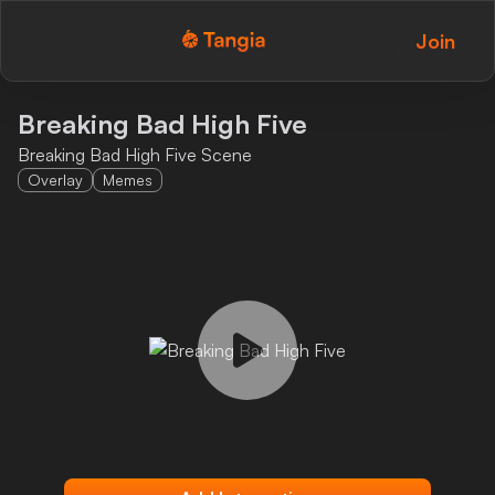
Join
Tangia Logo with text
Home
Breaking Bad High Five
Breaking Bad High Five Scene
Custom TTS
Overlay
Memes
Interactions
Alerts
Media Share
Monitor Overlay
Tangia+
Discord