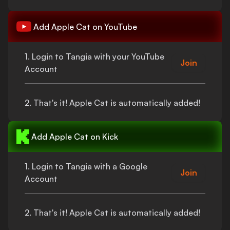
Add
Apple Cat
on YouTube
1. Login to Tangia with your YouTube
Join
Account
2.
That's
it!
Apple Cat
is automatically added!
Add
Apple Cat
on Kick
1. Login to Tangia with a Google
Join
Account
2.
That's
it!
Apple Cat
is automatically added!