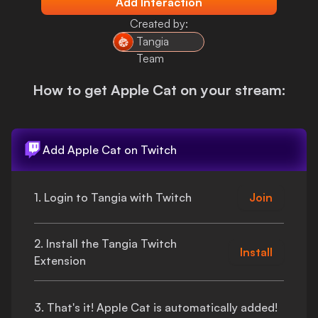
Add Interaction
Login
Created by:
Tangia
Team
How to get
Apple Cat
on your stream:
Add
Apple Cat
on Twitch
1. Login to Tangia with Twitch
Join
2. Install the Tangia Twitch
Install
Extension
3.
That's
it!
Apple Cat
is automatically added!