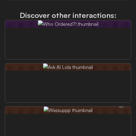
Discover other interactions: