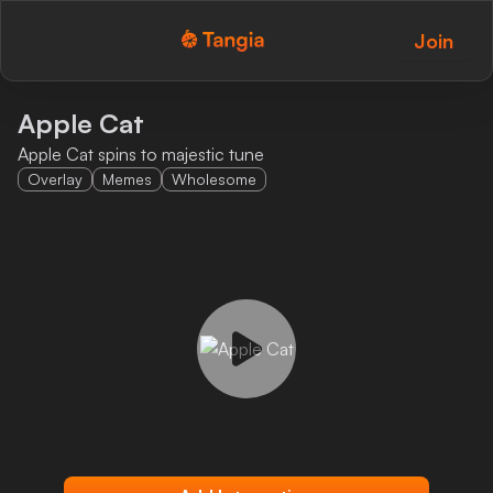
Join
Tangia Logo with text
Home
Apple Cat
Apple Cat spins to majestic tune
Custom TTS
Overlay
Memes
Wholesome
Interactions
Alerts
Media Share
Monitor Overlay
Tangia+
Discord