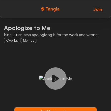
Join
Tangia Logo with text
Home
Apologize to Me
King Julian says apologizing is for the weak and wrong
Custom TTS
Overlay
Memes
Interactions
Alerts
Media Share
Monitor Overlay
Tangia+
Discord