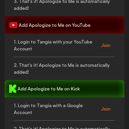
3.
That's
it!
Apologize to Me
is automatically
added!
Add
Apologize to Me
on YouTube
1. Login to Tangia with your YouTube
Join
Account
2.
That's
it!
Apologize to Me
is automatically
added!
Add
Apologize to Me
on Kick
1. Login to Tangia with a Google
Join
Account
2.
That's
it!
Apologize to Me
is automatically