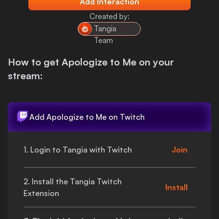
Add Interaction
Login
Created by:
Tangia
Team
How to get
Apologize to Me
on your
stream:
Add
Apologize to Me
on Twitch
1. Login to Tangia with Twitch
Join
2. Install the Tangia Twitch
Install
Extension