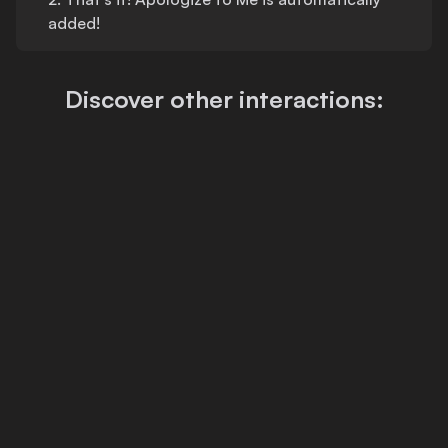
added!
Discover other interactions: