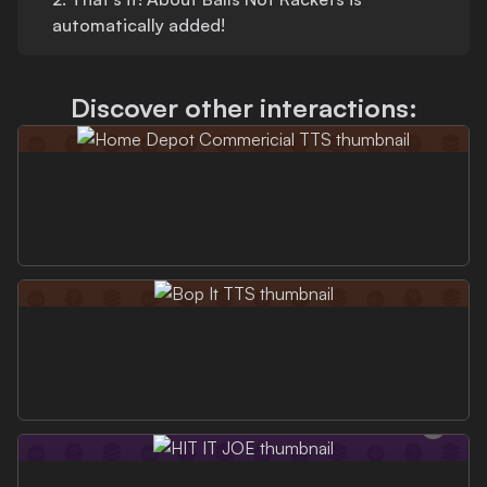
automatically added!
Discover other interactions: