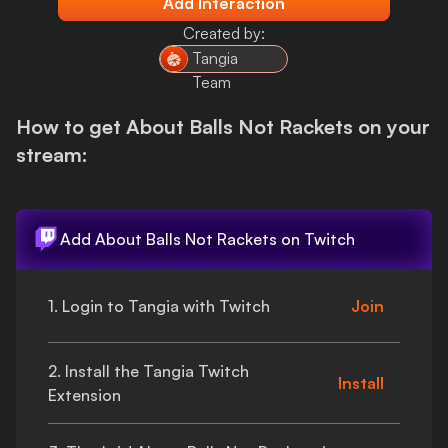
Add Interaction
Login
Created by:
Tangia
Team
How to get
About Balls Not Rackets
on your
stream:
Add
About Balls Not Rackets
on Twitch
1. Login to Tangia with Twitch
Join
2. Install the Tangia Twitch
Install
Extension