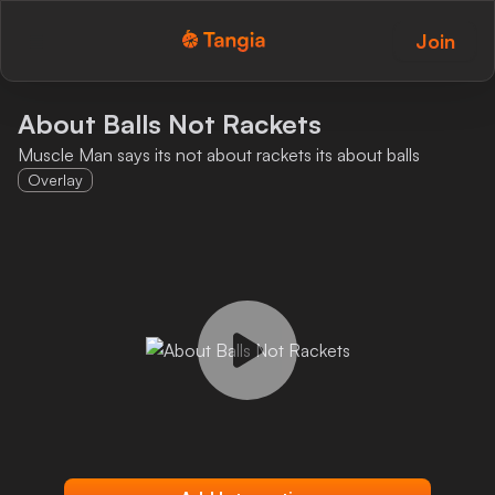
Join
Tangia Logo with text
Home
About Balls Not Rackets
Muscle Man says its not about rackets its about balls
Custom TTS
Overlay
Interactions
Alerts
Media Share
Monitor Overlay
Tangia+
Discord