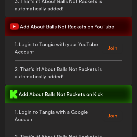
3.
That's
it!
About Balls Not Rackets
is
automatically added!
Add
About Balls Not Rackets
on YouTube
1. Login to Tangia with your YouTube
Join
Account
2.
That's
it!
About Balls Not Rackets
is
automatically added!
Add
About Balls Not Rackets
on Kick
1. Login to Tangia with a Google
Join
Account
2.
That's
it!
About Balls Not Rackets
is