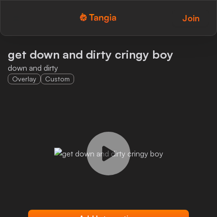
Join
Tangia Logo with text
Home
get down and dirty cringy boy
down and dirty
Custom TTS
Overlay
Custom
Interactions
Alerts
Media Share
Monitor Overlay
Tangia+
Discord