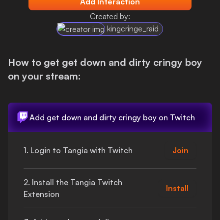
Add Interaction
Login
Created by:
kingcringe_raid
How to get
get down and dirty cringy boy
on your stream:
Add
get down and dirty cringy boy
on Twitch
1. Login to Tangia with Twitch
Join
2. Install the Tangia Twitch
Install
Extension