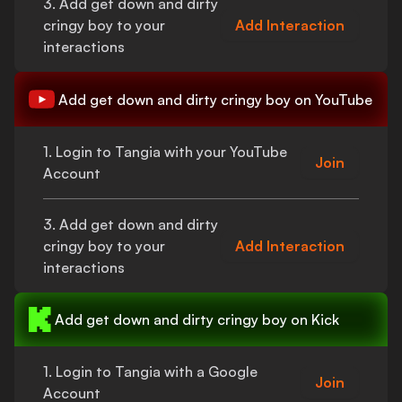
3. Add
get down and dirty
cringy boy
to your
Add Interaction
interactions
Add
get down and dirty cringy boy
on YouTube
1. Login to Tangia with your YouTube
Join
Account
3. Add
get down and dirty
cringy boy
to your
Add Interaction
interactions
Add
get down and dirty cringy boy
on Kick
1. Login to Tangia with a Google
Join
Account