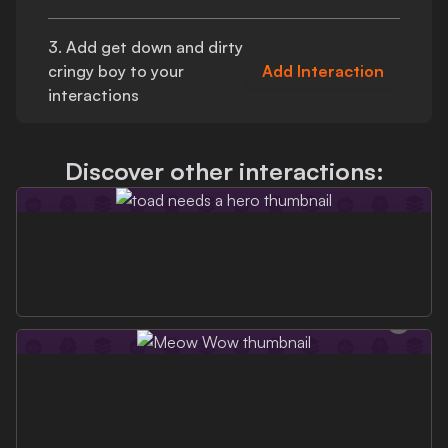
3. Add
get down and dirty
cringy boy
to your
Add Interaction
interactions
Discover other interactions: