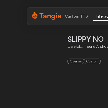
Tangia Logo with text
Custom TTS
Intera
Home
SLIPPY NO
Custom TTS
Careful... I heard Andro
Interactions
Overlay
Custom
Alerts
Media Share
Monitor Overlay
Tangia+
Discord