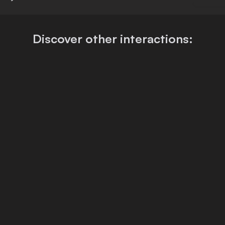
Discover other interactions: