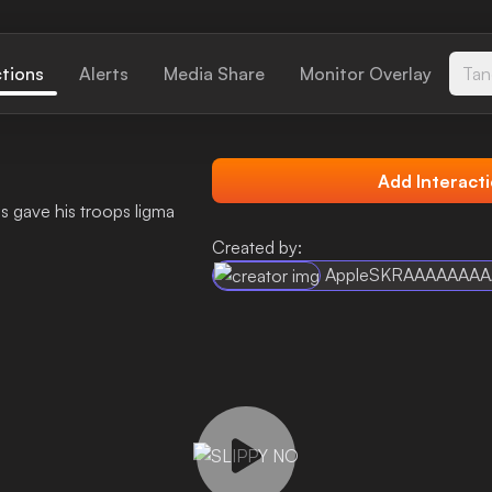
ctions
Alerts
Media Share
Monitor Overlay
Tan
Add Interact
ss gave his troops ligma
Created by:
AppleSKRAAAAAAA