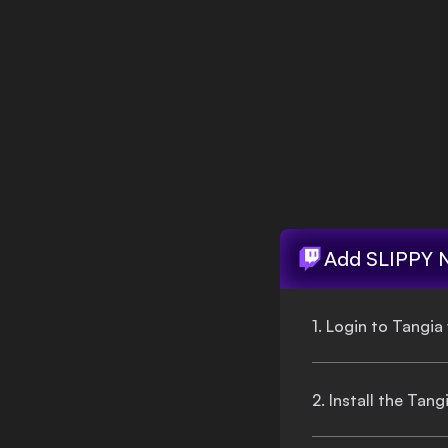
Login
Add
SLIPPY 
1. Login to Tangia
2. Install the Tan