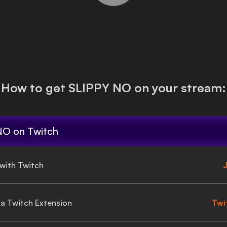
How to get
SLIPPY NO
on your stream:
NO
on Twitch
 with Twitch
J
gia Twitch Extension
Twi