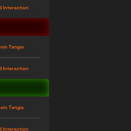
 Interaction
oin Tangia
 Interaction
oin Tangia
 Interaction