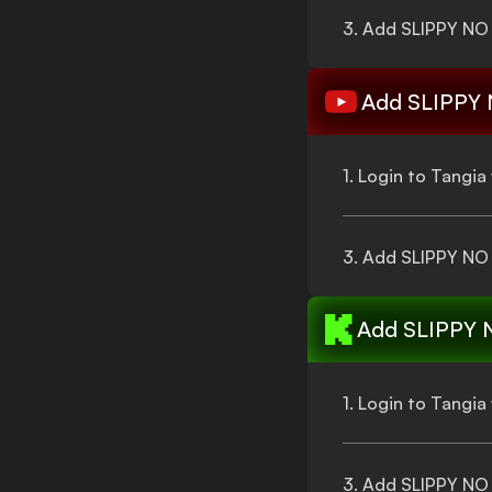
3. Add
SLIPPY NO
Add
SLIPPY
1. Login to Tangi
3. Add
SLIPPY NO
Add
SLIPPY 
1. Login to Tangi
3. Add
SLIPPY NO