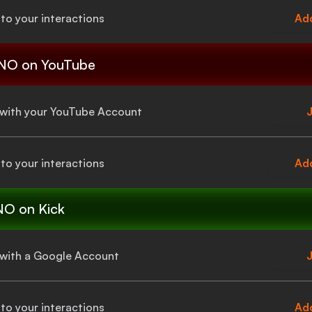
to your interactions
Add
 NO
on YouTube
a with your YouTube Account
J
to your interactions
Add
NO
on Kick
a with a Google Account
J
to your interactions
Add