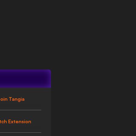
oin Tangia
tch Extension