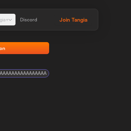
Join
Tangia
gia+
Discord
ion
AAAAAAAAAAAAAAAAA