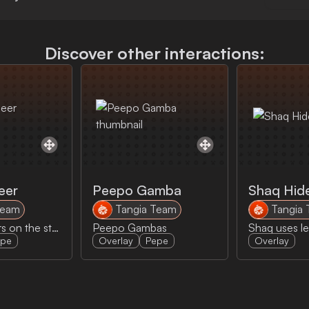
Discover other interactions:
eer
Peepo Gamba
Shaq Hid
Team
Tangia Team
Tangia
Peepo Cheers on the streamer
Peepo Gambas
epe
Overlay
Pepe
Overlay