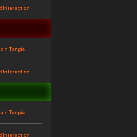
 Interaction
oin Tangia
 Interaction
oin Tangia
 Interaction