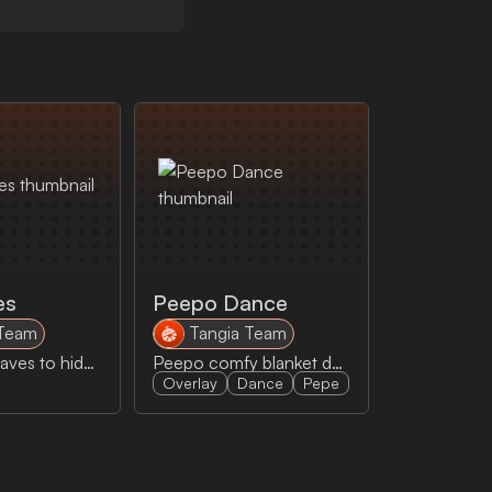
es
Peepo Dance
 Team
Tangia Team
Shaq uses leaves to hide from even leaves
Peepo comfy blanket dance
Overlay
Dance
Pepe