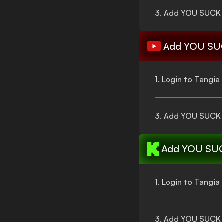
3. Add
YOU SUCK
Add
YOU SU
1. Login to Tangi
3. Add
YOU SUCK
Add
YOU SU
1. Login to Tangi
3. Add
YOU SUCK