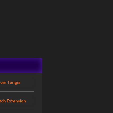
oin Tangia
tch Extension