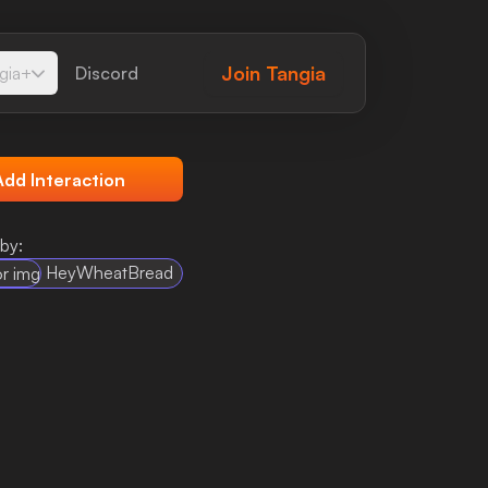
Join
Tangia
gia+
Discord
Add Interaction
by:
HeyWheatBread