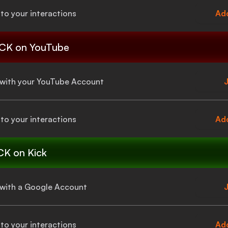
to your interactions
Add
CK
on YouTube
a with your YouTube Account
J
to your interactions
Add
CK
on Kick
a with a Google Account
J
to your interactions
Add