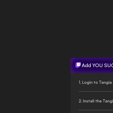
Login
Add
YOU SU
1. Login to Tangia
2. Install the Tan