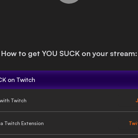
How to get
YOU SUCK
on your stream:
CK
on Twitch
 with Twitch
J
gia Twitch Extension
Twi