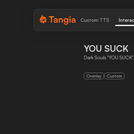
Tangia Logo with text
Custom TTS
Intera
Home
YOU SUCK
Custom TTS
Dark Souls "YOU SUCK"
Interactions
Overlay
Custom
Alerts
Media Share
Monitor Overlay
Tangia+
Discord