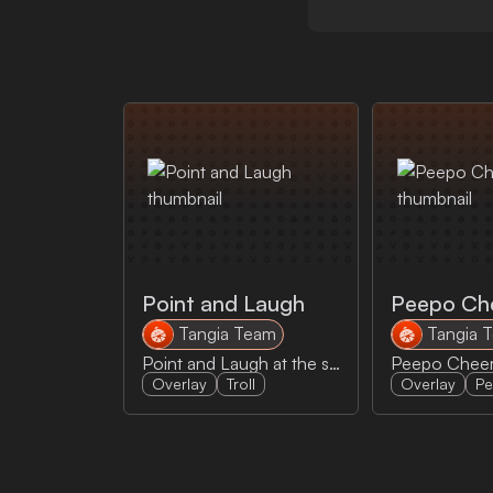
Point and Laugh
Peepo Ch
Tangia Team
Tangia 
Point and Laugh at the stream
Overlay
Troll
Overlay
P