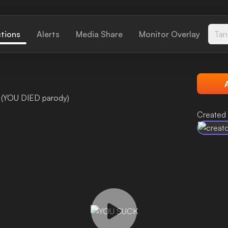
ctions
Alerts
Media Share
Monitor Overlay
Tan
 (YOU DIED parody)
Created 