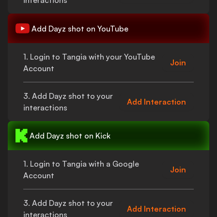
interactions
Add
Dayz shot
on YouTube
1. Login to Tangia with your YouTube
Join
Account
3. Add
Dayz shot
to your
Add Interaction
interactions
Add
Dayz shot
on Kick
1. Login to Tangia with a Google
Join
Account
3. Add
Dayz shot
to your
Add Interaction
interactions