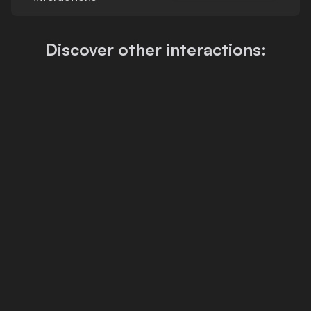
Discover other interactions: