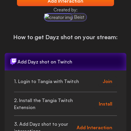
Add Interaction
Login
Created by:
Beist
How to get
Dayz shot
on your stream:
Add
Dayz shot
on Twitch
1. Login to Tangia with Twitch
Join
2. Install the Tangia Twitch
Install
Extension
3. Add
Dayz shot
to your
Add Interaction