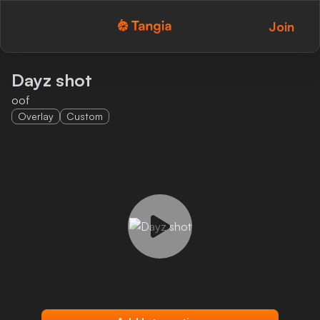
Join
Tangia Logo with text
Home
Dayz shot
oof
Custom TTS
Overlay
Custom
Interactions
Alerts
Media Share
Monitor Overlay
Tangia+
Discord