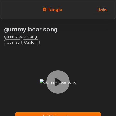
Join
Tangia Logo with text
Home
gummy bear song
gummy bear song
Custom TTS
Overlay
Custom
Interactions
Alerts
Media Share
Monitor Overlay
Tangia+
Discord