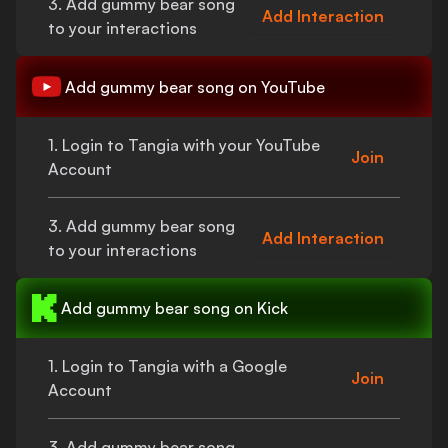
3. Add
gummy bear song
Add Interaction
to your interactions
Add
gummy bear song
on YouTube
1. Login to Tangia with your YouTube
Join
Account
3. Add
gummy bear song
Add Interaction
to your interactions
Add
gummy bear song
on Kick
1. Login to Tangia with a Google
Join
Account
3. Add
gummy bear song