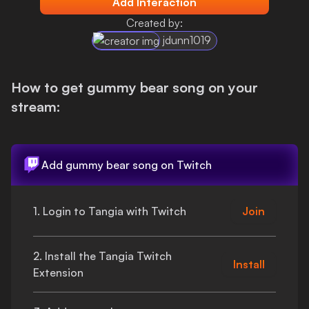
Add Interaction
Login
Created by:
jdunn1019
How to get
gummy bear song
on your
stream:
Add
gummy bear song
on Twitch
1. Login to Tangia with Twitch
Join
2. Install the Tangia Twitch
Install
Extension