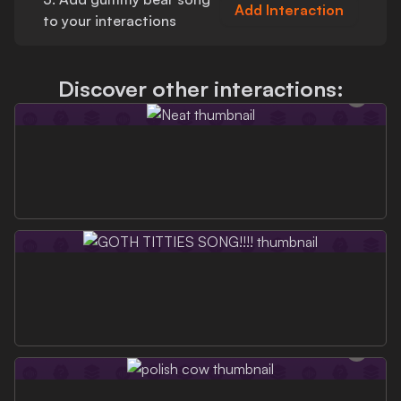
Add Interaction
to your interactions
Discover other interactions: