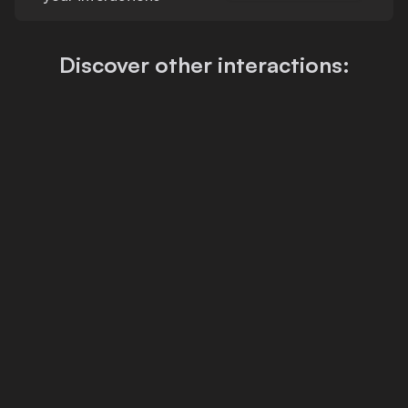
Discover other interactions: