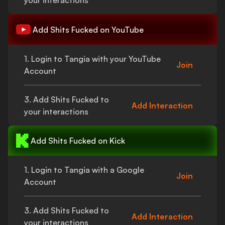
your interactions
Add
Shits Fucked
on YouTube
1. Login to Tangia with your YouTube
Join
Account
3. Add
Shits Fucked
to
Add Interaction
your interactions
Add
Shits Fucked
on Kick
1. Login to Tangia with a Google
Join
Account
3. Add
Shits Fucked
to
Add Interaction
your interactions