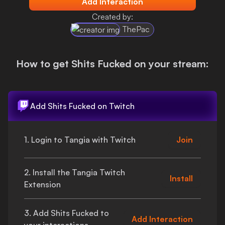
Add Interaction
Login
Created by:
ThePac
How to get
Shits Fucked
on your stream:
Add
Shits Fucked
on Twitch
1. Login to Tangia with Twitch
Join
2. Install the Tangia Twitch
Install
Extension
3. Add
Shits Fucked
to
Add Interaction