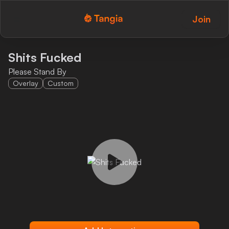
Join
Tangia Logo with text
Home
Shits Fucked
Please Stand By
Custom TTS
Overlay
Custom
Interactions
Alerts
Media Share
Monitor Overlay
Tangia+
Discord