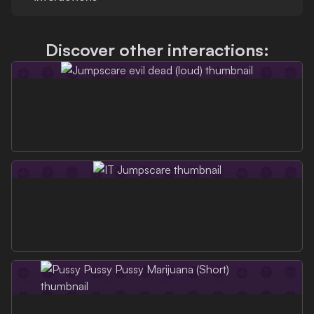
Discover other interactions: