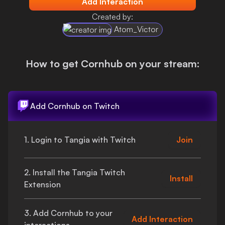
Add Interaction
Login
Created by:
Atom_Victor
How to get
Cornhub
on your stream:
Add
Cornhub
on Twitch
1. Login to Tangia with Twitch
Join
2. Install the Tangia Twitch
Install
Extension
3. Add
Cornhub
to your
Add Interaction