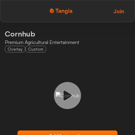
Join
Tangia Logo with text
Home
Cornhub
Premium Agricultural Entertainment
Custom TTS
Overlay
Custom
Interactions
Alerts
Media Share
Monitor Overlay
Tangia+
Discord