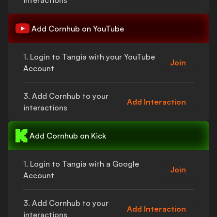
interactions
Add
Cornhub
on YouTube
1. Login to Tangia with your YouTube
Join
Account
3. Add
Cornhub
to your
Add Interaction
interactions
Add
Cornhub
on Kick
1. Login to Tangia with a Google
Join
Account
3. Add
Cornhub
to your
Add Interaction
interactions