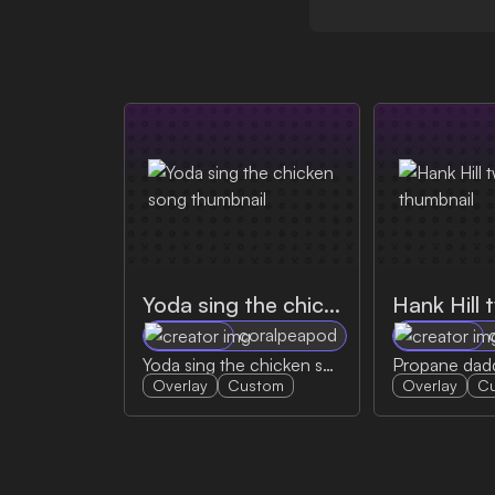
Yoda sing the chicken song
Hank Hill 
coralpeapod
Yoda sing the chicken song
Overlay
Custom
Overlay
C