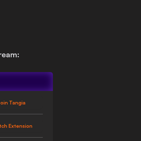
ream:
oin Tangia
tch Extension