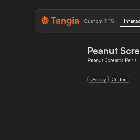
Tangia Logo with text
Custom TTS
Intera
Home
Peanut Scr
Custom TTS
Peanut Screams Penis
Interactions
Overlay
Custom
Alerts
Media Share
Monitor Overlay
Tangia+
Discord