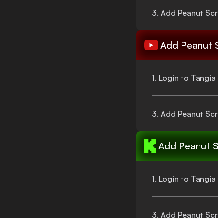
3. Add
Peanut Scr
Add
Peanut 
1. Login to Tangi
3. Add
Peanut Scr
Add
Peanut S
1. Login to Tangi
3. Add
Peanut Scr