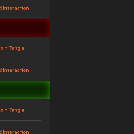
 Interaction
oin Tangia
 Interaction
oin Tangia
 Interaction