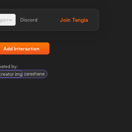
Join
Tangia
gia+
Discord
Add Interaction
eated by:
zarashane