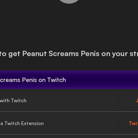
to get
Peanut Screams Penis
on your st
creams Penis
on Twitch
 with Twitch
J
gia Twitch Extension
Twi