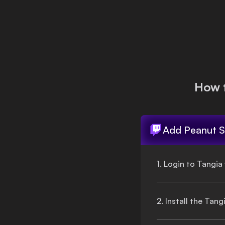
Login
How 
Add
Peanut S
1. Login to Tangia
2. Install the Tan