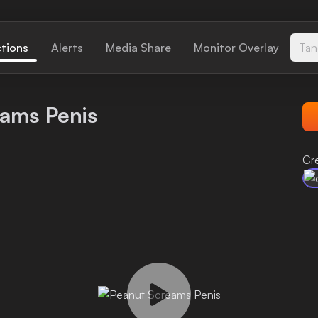
ctions
Alerts
Media Share
Monitor Overlay
Tan
eams Penis
Cr