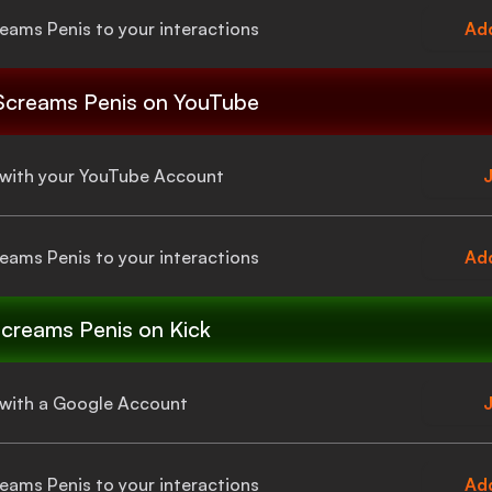
eams Penis
to your interactions
Add
Screams Penis
on YouTube
a with your YouTube Account
J
eams Penis
to your interactions
Add
creams Penis
on Kick
a with a Google Account
J
eams Penis
to your interactions
Add