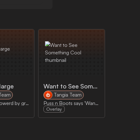
Marge
Want to See Something Cool
 Team
Tangia Team
Ask Marge powerd by grok and nutty's voice (twitch.tv/nutty)
Puss n Boots says 'Want to see something cool'
Overlay