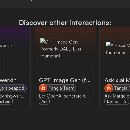
Discover other interactions:
twerkin
GPT Image Gen (formerly DALL-E 3)
Ask x.ai 
coralpeapod
Tangia Team
Tangia
Propane daddy shows the goods
Let OpenAI generate whatever you can dream of! Dall-E has been replaced by this.
ustom
Art
Better TTS