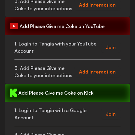
3. Add
Please Give me
Add Interaction
Coke
to your interactions
Add
Please Give me Coke
on YouTube
1. Login to Tangia with your YouTube
Join
Account
3. Add
Please Give me
Add Interaction
Coke
to your interactions
Add
Please Give me Coke
on Kick
1. Login to Tangia with a Google
Join
Account
3. Add
Please Give me