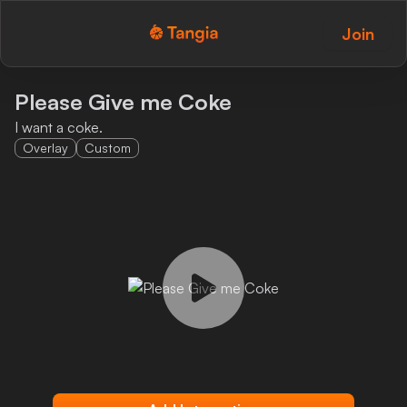
Join
Tangia Logo with text
Home
Please Give me Coke
I want a coke.
Custom TTS
Overlay
Custom
Interactions
Alerts
Media Share
Monitor Overlay
Tangia+
Discord