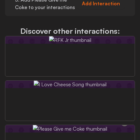
Add Interaction
Coke
to your interactions
Discover other interactions: