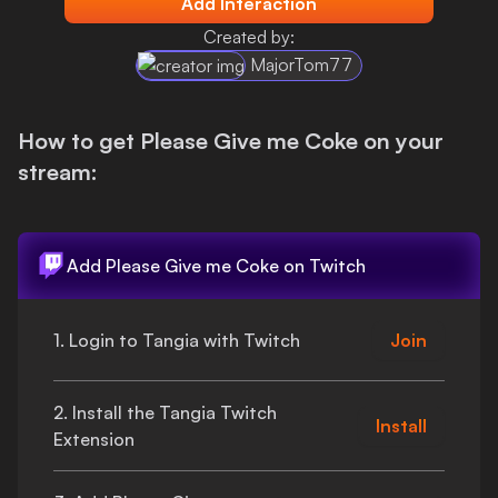
Add Interaction
Login
Created by:
MajorTom77
How to get
Please Give me Coke
on your
stream:
Add
Please Give me Coke
on Twitch
1. Login to Tangia with Twitch
Join
2. Install the Tangia Twitch
Install
Extension