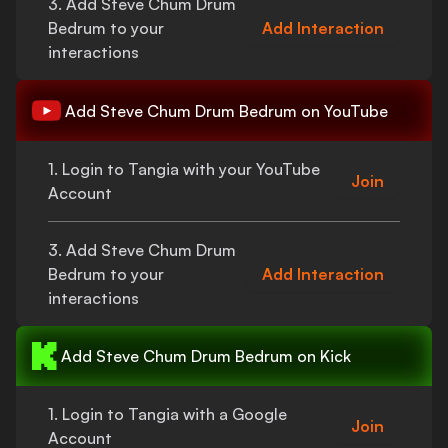
3. Add
Steve Chum Drum
Bedrum
to your
Add Interaction
interactions
Add
Steve Chum Drum Bedrum
on YouTube
1. Login to Tangia with your YouTube
Join
Account
3. Add
Steve Chum Drum
Bedrum
to your
Add Interaction
interactions
Add
Steve Chum Drum Bedrum
on Kick
1. Login to Tangia with a Google
Join
Account