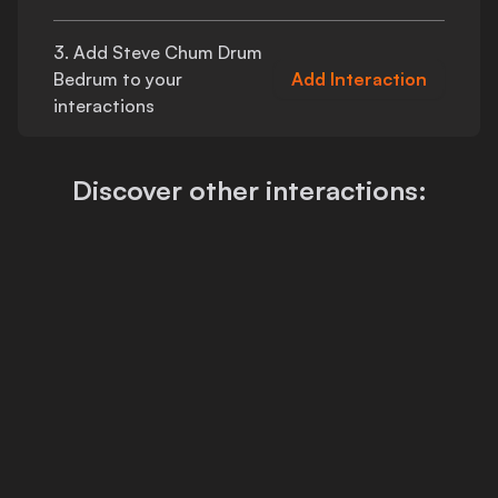
3. Add
Steve Chum Drum
Bedrum
to your
Add Interaction
interactions
Discover other interactions: