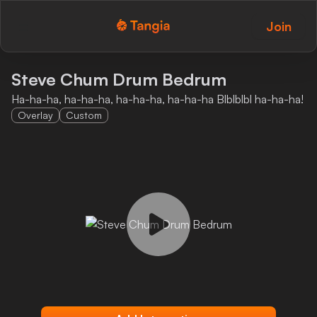
Join
Tangia Logo with text
Home
Steve Chum Drum Bedrum
Ha-ha-ha, ha-ha-ha, ha-ha-ha, ha-ha-ha Blblblbl ha-ha-ha!
Custom TTS
Overlay
Custom
Interactions
Alerts
Media Share
Monitor Overlay
Tangia+
Discord