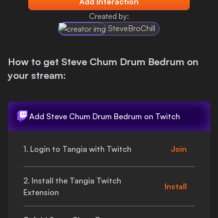
Add Interaction
Login
Created by:
SteveBroChill
How to get
Steve Chum Drum Bedrum
on
your stream:
Add
Steve Chum Drum Bedrum
on Twitch
1. Login to Tangia with Twitch
Join
2. Install the Tangia Twitch
Install
Extension