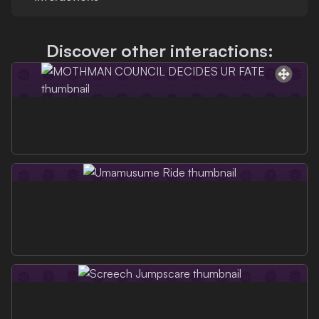
Discover other interactions: