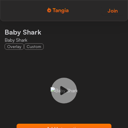
Join
Tangia Logo with text
Home
Baby Shark
Baby Shark
Custom TTS
Overlay
Custom
Interactions
Alerts
Media Share
Monitor Overlay
Tangia+
Discord