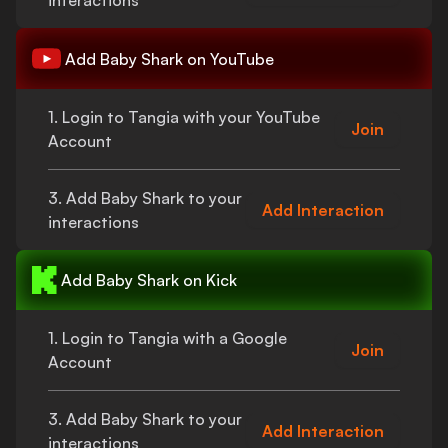
interactions
Add
Baby Shark
on YouTube
1. Login to Tangia with your YouTube
Join
Account
3. Add
Baby Shark
to your
Add Interaction
interactions
Add
Baby Shark
on Kick
1. Login to Tangia with a Google
Join
Account
3. Add
Baby Shark
to your
Add Interaction
interactions