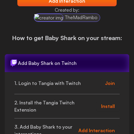
Add Interaction
Login
Created by:
TheMadRambo
How to get
Baby Shark
on your stream:
Add
Baby Shark
on Twitch
1. Login to Tangia with Twitch
Join
2. Install the Tangia Twitch
Install
Extension
3. Add
Baby Shark
to your
Add Interaction