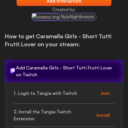
Add Interaction
Login
Created by:
NylaNightbreeze
How to get
Caramella Girls - Short Tutti
Frutti Lover
on your stream:
Add
Caramella Girls - Short Tutti Frutti Lover
on Twitch
1. Login to Tangia with Twitch
Join
2. Install the Tangia Twitch
Install
Extension