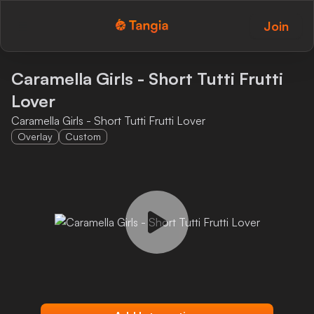
Join
Tangia Logo with text
Home
Caramella Girls - Short Tutti Frutti
Lover
Custom TTS
Caramella Girls - Short Tutti Frutti Lover
Interactions
Overlay
Custom
Alerts
Media Share
Monitor Overlay
Tangia+
Discord