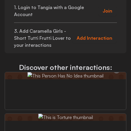
1. Login to Tangia with a Google
Join
Account
3. Add
Caramella Girls -
Short Tutti Frutti Lover
to
Add Interaction
your interactions
Discover other interactions: