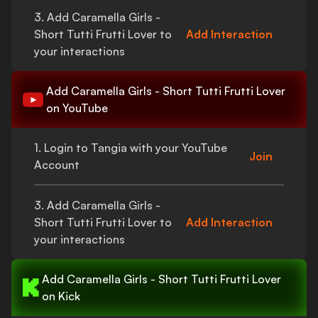
3. Add
Caramella Girls -
Short Tutti Frutti Lover
to
Add Interaction
your interactions
Add
Caramella Girls - Short Tutti Frutti Lover
on YouTube
1. Login to Tangia with your YouTube
Join
Account
3. Add
Caramella Girls -
Short Tutti Frutti Lover
to
Add Interaction
your interactions
Add
Caramella Girls - Short Tutti Frutti Lover
on Kick