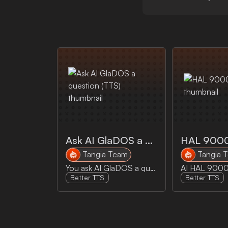
Ask AI GlaDOS a question (TTS)
HAL 900
Tangia Team
Tangia 
You ask AI GlaDOS a question and GlaDOS answers it
Better TTS
Better TTS