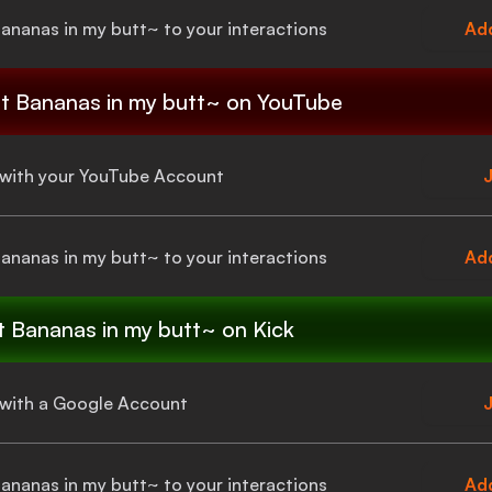
Bananas in my butt~
to your interactions
Add
t Bananas in my butt~
on YouTube
a with your YouTube Account
J
Bananas in my butt~
to your interactions
Add
t Bananas in my butt~
on Kick
a with a Google Account
J
Bananas in my butt~
to your interactions
Add