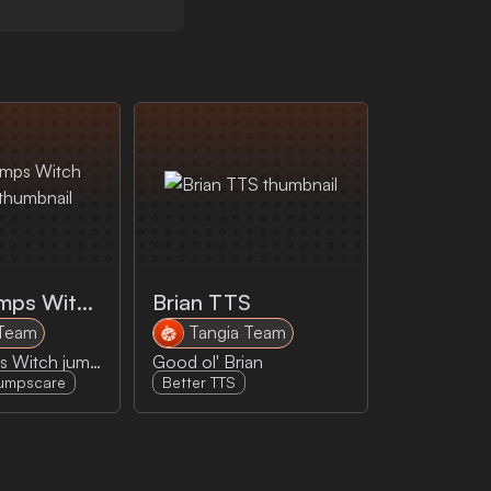
Goosebumps Witch Jumpscare
Brian TTS
 Team
Tangia Team
Goosebumps Witch jumpscare
Good ol' Brian
umpscare
Better TTS