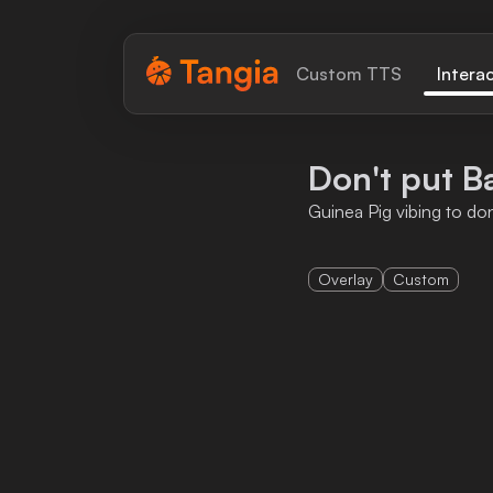
Tangia Logo with text
Custom TTS
Intera
Home
Don't put B
Custom TTS
Guinea Pig vibing to do
Interactions
Overlay
Custom
Alerts
Media Share
Monitor Overlay
Tangia+
Discord