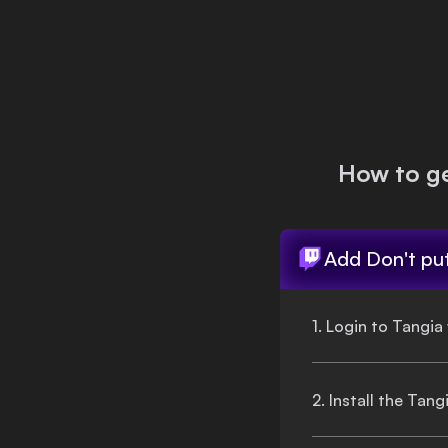
Login
How to g
Add
Don't pu
1. Login to Tangia
2. Install the Tan