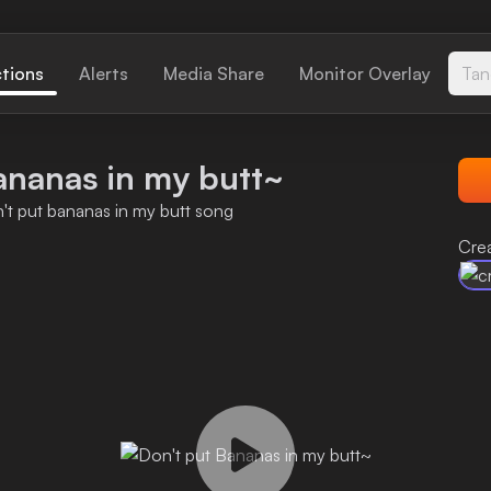
ctions
Alerts
Media Share
Monitor Overlay
Tan
ananas in my butt~
n't put bananas in my butt song
Crea