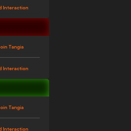
 Interaction
oin Tangia
 Interaction
oin Tangia
 Interaction