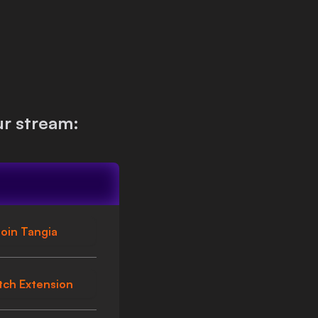
r stream:
oin Tangia
tch Extension