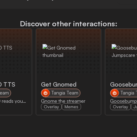
Discover other interactions:
0 TTS
Get Gnomed
Team
Tangia Team
Tangia
AI HAL 9000 reads your message
Gnome the streamer
Overlay
Memes
Overlay
J