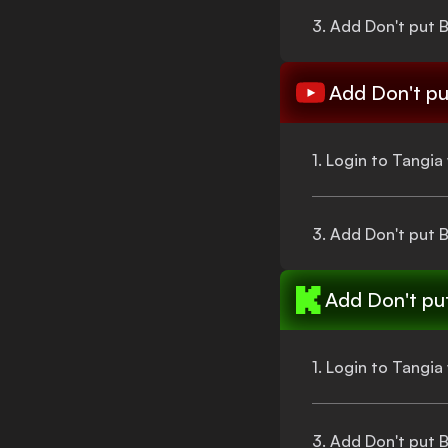
3. Add
Don't put 
Add
Don't pu
1. Login to Tangi
3. Add
Don't put 
Add
Don't pu
1. Login to Tangi
3. Add
Don't put 