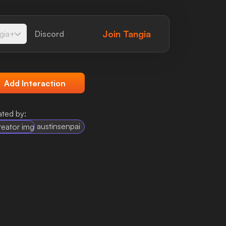
Join
Tangia
gia+
Discord
Add Interaction
ted by:
austinsenpai