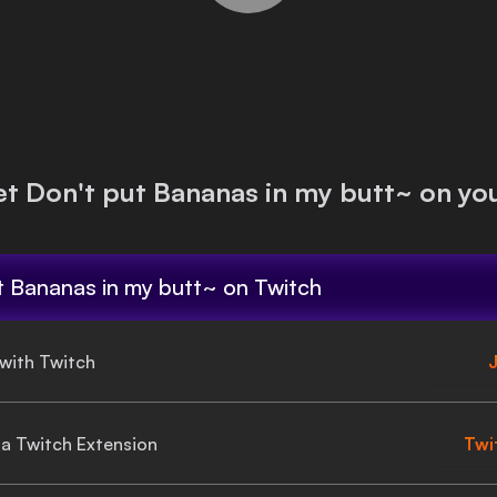
et
Don't put Bananas in my butt~
on you
t Bananas in my butt~
on Twitch
 with Twitch
J
gia Twitch Extension
Twi