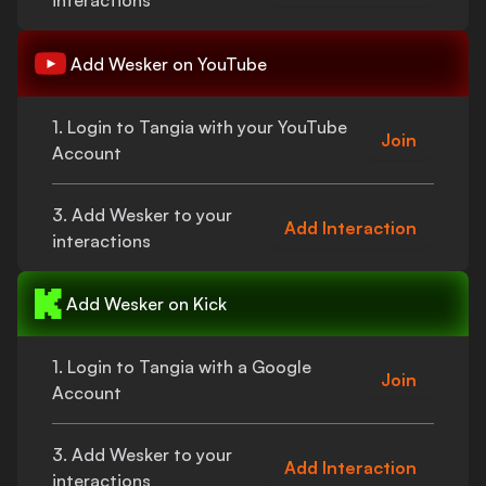
interactions
Add
Wesker
on YouTube
1. Login to Tangia with your YouTube
Join
Account
3. Add
Wesker
to your
Add Interaction
interactions
Add
Wesker
on Kick
1. Login to Tangia with a Google
Join
Account
3. Add
Wesker
to your
Add Interaction
interactions