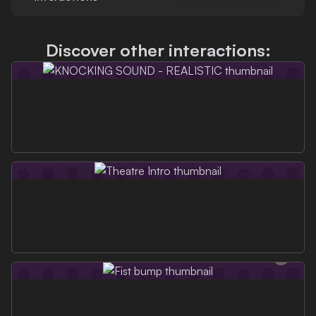
Discover other interactions: