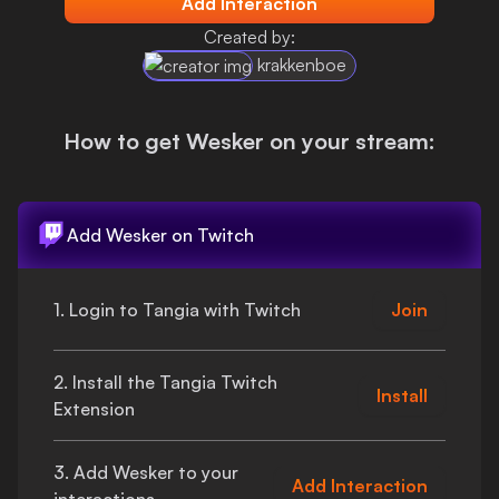
Add Interaction
Login
Created by:
krakkenboe
How to get
Wesker
on your stream:
Add
Wesker
on Twitch
1. Login to Tangia with Twitch
Join
2. Install the Tangia Twitch
Install
Extension
3. Add
Wesker
to your
Add Interaction