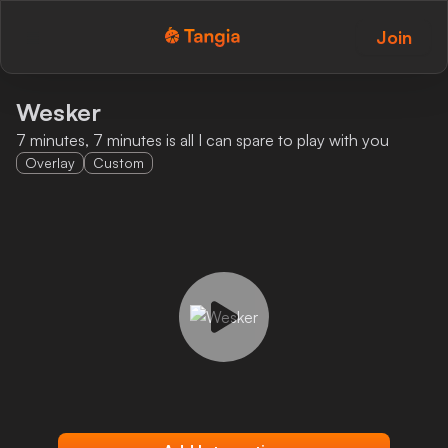
Join
Tangia Logo with text
Home
Wesker
7 minutes, 7 minutes is all I can spare to play with you
Custom TTS
Overlay
Custom
Interactions
Alerts
Media Share
Monitor Overlay
Tangia+
Discord