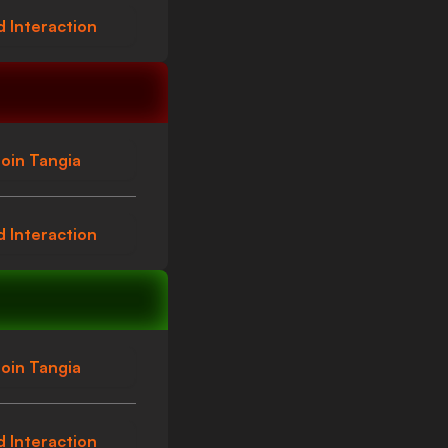
 Interaction
oin Tangia
 Interaction
oin Tangia
 Interaction