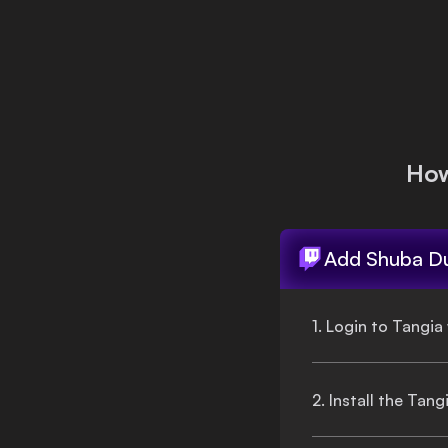
Login
How
Add
Shuba D
1. Login to Tangia
2. Install the Tan