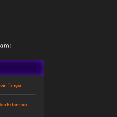
eam:
oin Tangia
tch Extension