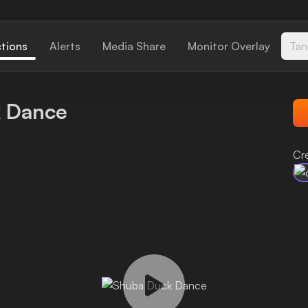
ctions
Alerts
Media Share
Monitor Overlay
Tan
 Dance
Cr