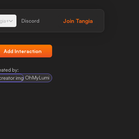
Join
Tangia
gia+
Discord
Add Interaction
eated by:
OhMyLumi