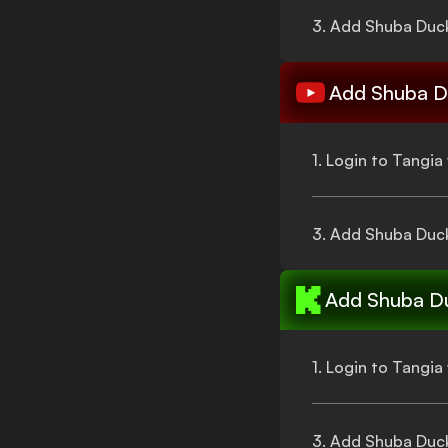
3. Add
Shuba Duc
Add
Shuba D
1. Login to Tangi
3. Add
Shuba Duc
Add
Shuba D
1. Login to Tangi
3. Add
Shuba Duc