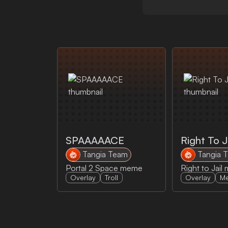
SPAAAAACE
Right To J
Tangia Team
Tangia 
Portal 2 Space meme
Overlay
Troll
Overlay
M