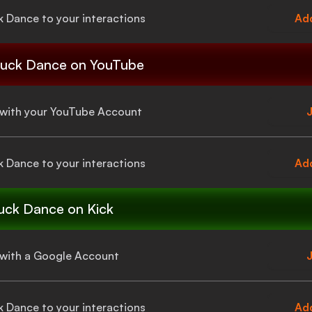
k Dance
to your interactions
Add
uck Dance
on YouTube
a with your YouTube Account
J
k Dance
to your interactions
Add
uck Dance
on Kick
a with a Google Account
J
k Dance
to your interactions
Add