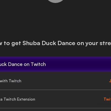
 to get
Shuba Duck Dance
on your str
uck Dance
on Twitch
 with Twitch
J
gia Twitch Extension
Twi