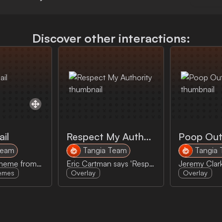
Discover other interactions:
ail
Respect My Authority
Poop Out
Team
Tangia Team
Tangia
Right to Jail meme from Parks and Rec
Eric Cartman says 'Respect my Authority'
emes
Overlay
Overlay