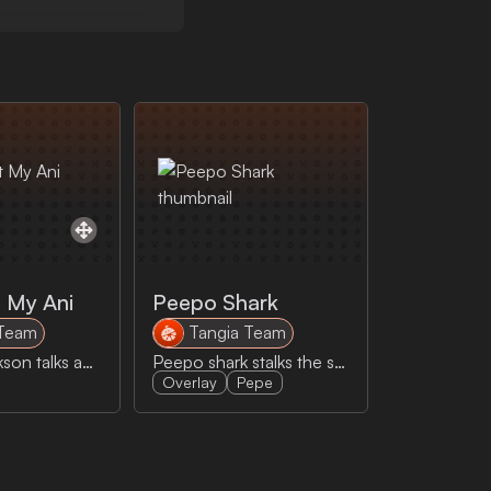
 My Ani
Peepo Shark
 Team
Tangia Team
Jeremy Clarkson talks about shooting poop out his ani
Peepo shark stalks the stream
Overlay
Pepe