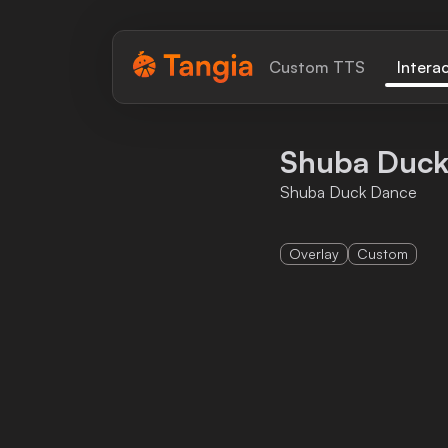
Tangia Logo with text
Custom TTS
Intera
Home
Shuba Duck
Custom TTS
Shuba Duck Dance
Interactions
Overlay
Custom
Alerts
Media Share
Monitor Overlay
Tangia+
Discord