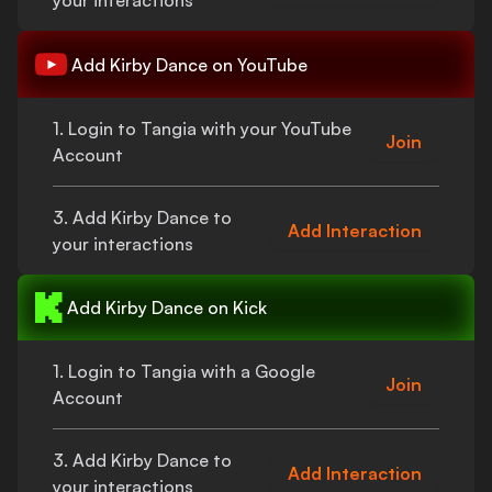
your interactions
Add
Kirby Dance
on YouTube
1. Login to Tangia with your YouTube
Join
Account
3. Add
Kirby Dance
to
Add Interaction
your interactions
Add
Kirby Dance
on Kick
1. Login to Tangia with a Google
Join
Account
3. Add
Kirby Dance
to
Add Interaction
your interactions