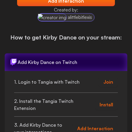
Add Interaction
Login
Created by:
alittlebitlexis
How to get
Kirby Dance
on your stream:
Add
Kirby Dance
on Twitch
1. Login to Tangia with Twitch
Join
2. Install the Tangia Twitch
Install
Extension
3. Add
Kirby Dance
to
Add Interaction