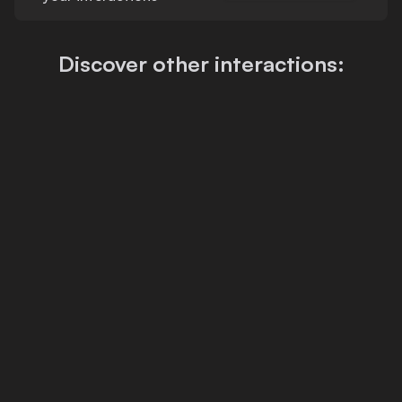
Discover other interactions: