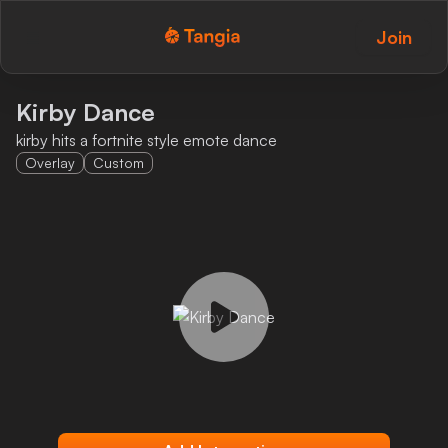
Join
Tangia Logo with text
Home
Kirby Dance
kirby hits a fortnite style emote dance
Custom TTS
Overlay
Custom
Interactions
Alerts
Media Share
Monitor Overlay
Tangia+
Discord