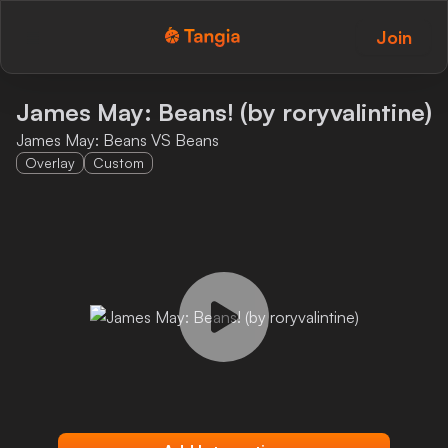
Join
Tangia Logo with text
Home
James May: Beans! (by roryvalintine)
James May: Beans VS Beans
Custom TTS
Overlay
Custom
Interactions
Alerts
Media Share
Monitor Overlay
Tangia+
Discord