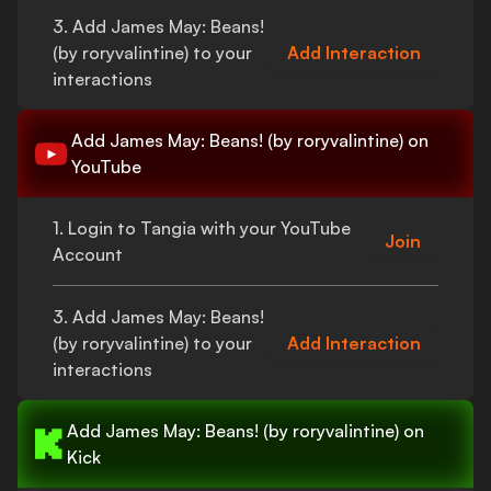
3. Add
James May: Beans!
(by roryvalintine)
to your
Add Interaction
interactions
Add
James May: Beans! (by roryvalintine)
on
YouTube
1. Login to Tangia with your YouTube
Join
Account
3. Add
James May: Beans!
(by roryvalintine)
to your
Add Interaction
interactions
Add
James May: Beans! (by roryvalintine)
on
Kick