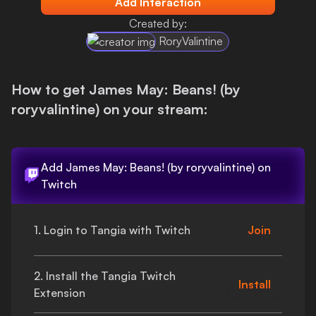
Add Interaction
Login
Created by:
RoryValintine
How to get
James May: Beans! (by
roryvalintine)
on your stream:
Add
James May: Beans! (by roryvalintine)
on
Twitch
1. Login to Tangia with Twitch
Join
2. Install the Tangia Twitch
Install
Extension