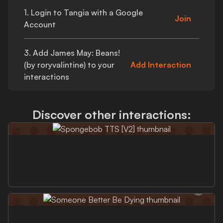
1. Login to Tangia with a Google
Join
Account
3. Add
James May: Beans!
(by roryvalintine)
to your
Add Interaction
interactions
Discover other interactions: