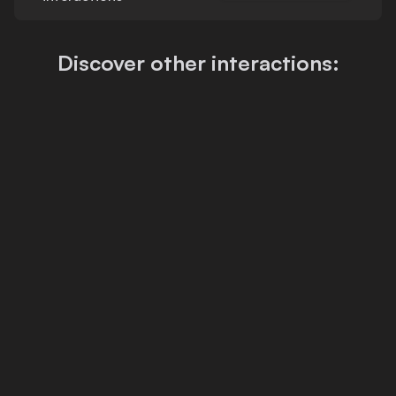
Discover other interactions: