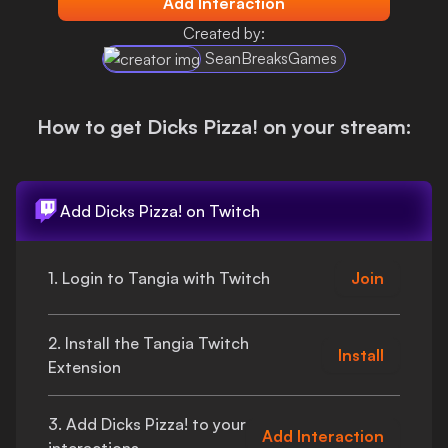
Add Interaction
Login
Created by:
SeanBreaksGames
How to get
Dicks Pizza!
on your stream:
Add
Dicks Pizza!
on Twitch
1. Login to Tangia with Twitch
Join
2. Install the Tangia Twitch
Install
Extension
3. Add
Dicks Pizza!
to your
Add Interaction