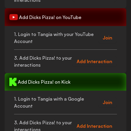
interactions
Add
Dicks Pizza!
on YouTube
1. Login to Tangia with your YouTube
Join
Account
3. Add
Dicks Pizza!
to your
Add Interaction
interactions
Add
Dicks Pizza!
on Kick
1. Login to Tangia with a Google
Join
Account
3. Add
Dicks Pizza!
to your
Add Interaction
interactions