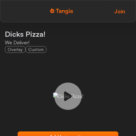
Join
Tangia Logo with text
Home
Dicks Pizza!
We Deliver!
Custom TTS
Overlay
Custom
Interactions
Alerts
Media Share
Monitor Overlay
Tangia+
Discord