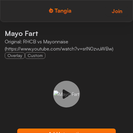
Join
Tangia Logo with text
Home
Mayo Fart
Original: RHCB vs Mayonnaise
Custom TTS
(https://www.youtube.com/watch?v=srlN0zvuWBw)
Overlay
Custom
Interactions
Alerts
Media Share
Monitor Overlay
Tangia+
Discord