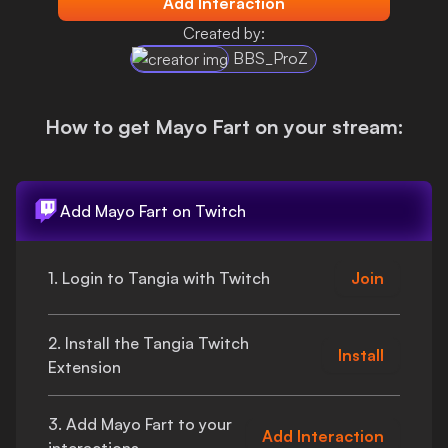
Add Interaction
Login
Created by:
BBS_ProZ
How to get
Mayo Fart
on your stream:
Add
Mayo Fart
on Twitch
1. Login to Tangia with Twitch
Join
2. Install the Tangia Twitch
Install
Extension
3. Add
Mayo Fart
to your
Add Interaction