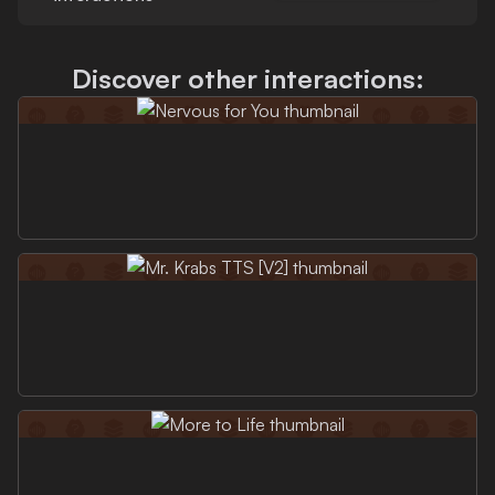
Discover other interactions: