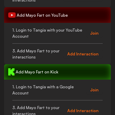
interactions
Add
Mayo Fart
on YouTube
1. Login to Tangia with your YouTube
Join
Account
3. Add
Mayo Fart
to your
Add Interaction
interactions
Add
Mayo Fart
on Kick
1. Login to Tangia with a Google
Join
Account
3. Add
Mayo Fart
to your
Add Interaction
interactions