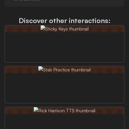
Discover other interactions: