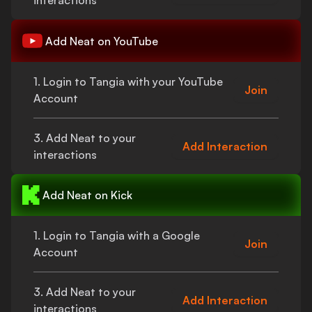
interactions
Add
Neat
on YouTube
1. Login to Tangia with your YouTube
Join
Account
3. Add
Neat
to your
Add Interaction
interactions
Add
Neat
on Kick
1. Login to Tangia with a Google
Join
Account
3. Add
Neat
to your
Add Interaction
interactions