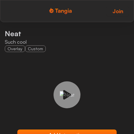
Join
Tangia Logo with text
Home
Neat
Such cool
Custom TTS
Overlay
Custom
Interactions
Alerts
Media Share
Monitor Overlay
Tangia+
Discord