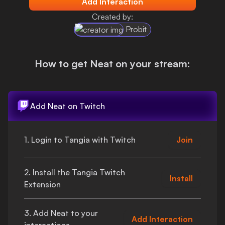
Add Interaction
Login
Created by:
Probit
How to get
Neat
on your stream:
Add
Neat
on Twitch
1. Login to Tangia with Twitch
Join
2. Install the Tangia Twitch
Install
Extension
3. Add
Neat
to your
Add Interaction