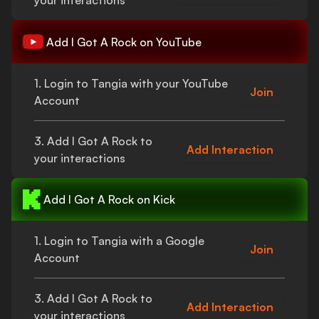
your interactions
Add
I Got A Rock
on YouTube
1. Login to Tangia with your YouTube
Join
Account
3. Add
I Got A Rock
to
Add Interaction
your interactions
Add
I Got A Rock
on Kick
1. Login to Tangia with a Google
Join
Account
3. Add
I Got A Rock
to
Add Interaction
your interactions