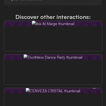
Discover other interactions: