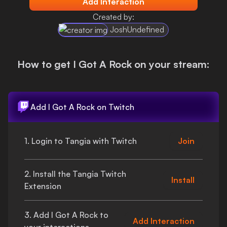
Add Interaction
Login
Created by:
JoshUndefined
How to get
I Got A Rock
on your stream:
Add
I Got A Rock
on Twitch
1. Login to Tangia with Twitch
Join
2. Install the Tangia Twitch
Install
Extension
3. Add
I Got A Rock
to
Add Interaction