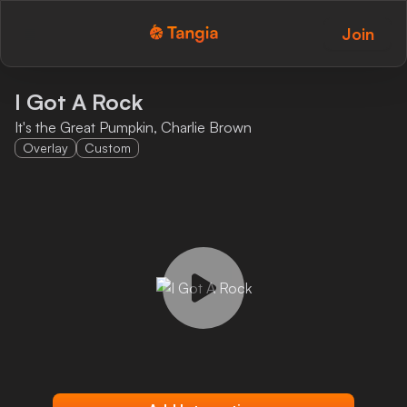
Join
Tangia Logo with text
Home
I Got A Rock
It's the Great Pumpkin, Charlie Brown
Custom TTS
Overlay
Custom
Interactions
Alerts
Media Share
Monitor Overlay
Tangia+
Discord