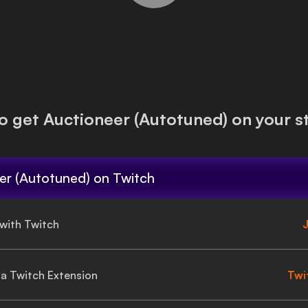
o get
Auctioneer (Autotuned)
on your s
er (Autotuned)
on Twitch
 with Twitch
J
gia Twitch Extension
Twi