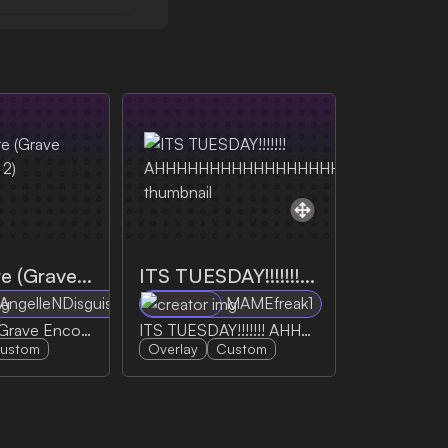
Jumpscare (Grave Encounters 2)
ITS TUESDAY!!!!!!! AHHHHHHHHHHHHHHHHH
AngelleNDisguise
MAMEfreak1
Jumpscare (Grave Encounters 2)
ITS TUESDAY!!!!!!! AHHHHHHHHHHHHHHHHH
ustom
Overlay
Custom