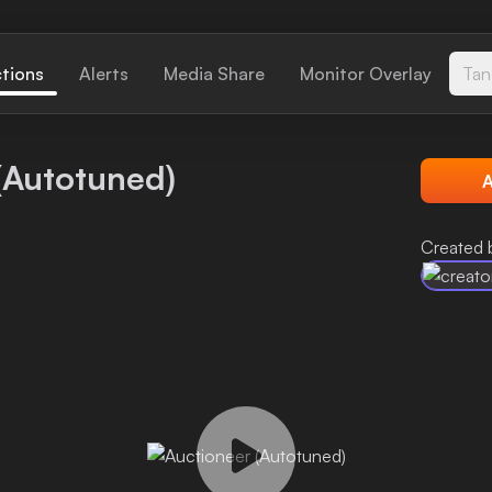
ctions
Alerts
Media Share
Monitor Overlay
Tan
(Autotuned)
A
Created 