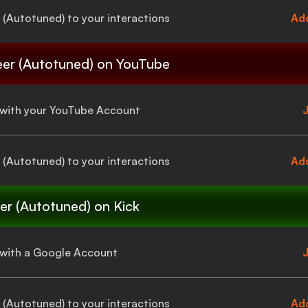
 (Autotuned)
to your interactions
Add
eer (Autotuned)
on YouTube
a with your YouTube Account
J
 (Autotuned)
to your interactions
Add
er (Autotuned)
on Kick
a with a Google Account
J
 (Autotuned)
to your interactions
Add