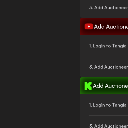
3. Add
Auctioneer
Add
Auction
1. Login to Tangi
3. Add
Auctioneer
Add
Auctione
1. Login to Tangi
3. Add
Auctioneer