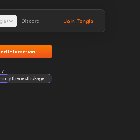
Join
Tangia
gia+
Discord
dd Interaction
by:
thenexthokage__