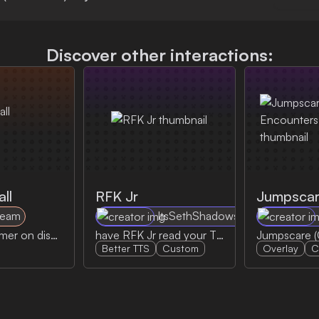
Discover other interactions:
ll
RFK Jr
Team
ItsSethShadows
Call the streamer on discord by sending the discord call notification
have RFK Jr read your TTS message
Better TTS
Custom
Overlay
C