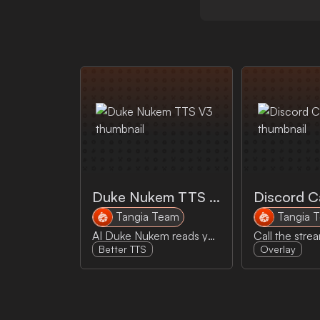
Duke Nukem TTS V3
Discord Ca
Tangia Team
Tangia 
AI Duke Nukem reads your message outloud! Uses Elevenlabs V3 experimental model
Better TTS
Overlay