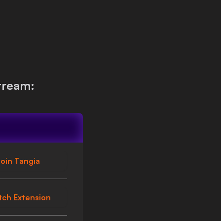
tream:
oin Tangia
tch Extension