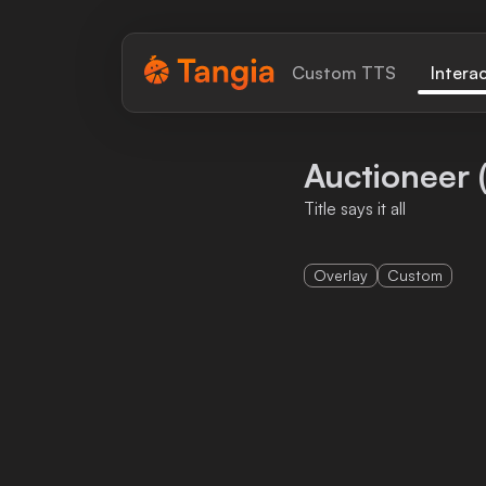
Tangia Logo with text
Custom TTS
Intera
Home
Auctioneer 
Custom TTS
Title says it all
Interactions
Overlay
Custom
Alerts
Media Share
Monitor Overlay
Tangia+
Discord