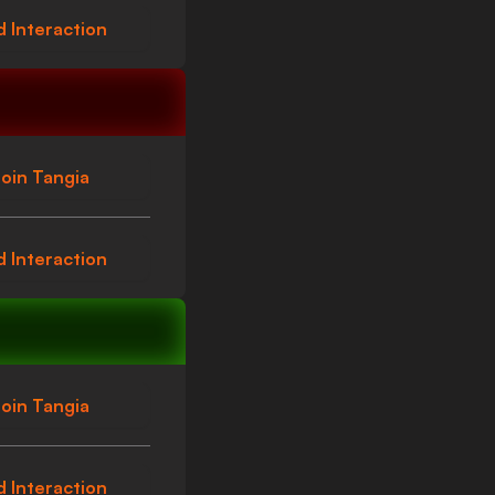
 Interaction
oin Tangia
 Interaction
oin Tangia
 Interaction