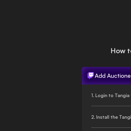
Login
How t
Add
Auctione
1. Login to Tangia
2. Install the Tan