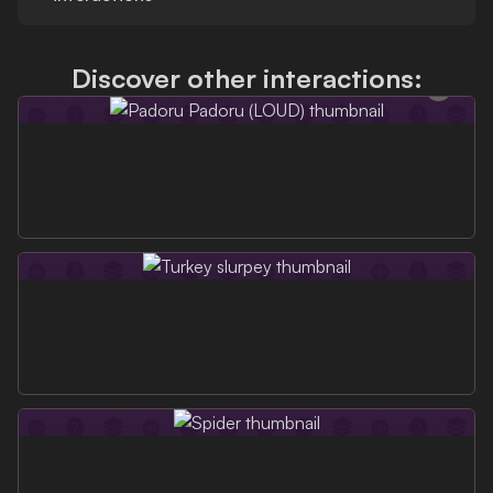
Discover other interactions: