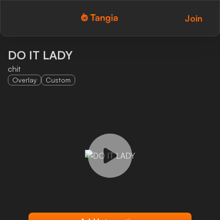
Join
Tangia Logo with text
Home
DO IT LADY
chit
Custom TTS
Overlay
Custom
Interactions
Alerts
Media Share
Monitor Overlay
Tangia+
Discord