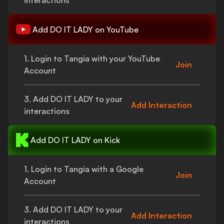
interactions
Add
DO IT LADY
on YouTube
1. Login to Tangia with your YouTube
Join
Account
3. Add
DO IT LADY
to your
Add Interaction
interactions
Add
DO IT LADY
on Kick
1. Login to Tangia with a Google
Join
Account
3. Add
DO IT LADY
to your
Add Interaction
interactions