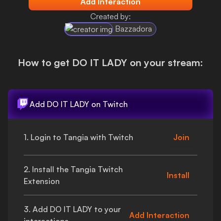
Add Interaction
Login
Created by:
Bazzadora
How to get
DO IT LADY
on your stream:
Add
DO IT LADY
on Twitch
1. Login to Tangia with Twitch
Join
2. Install the Tangia Twitch
Install
Extension
3. Add
DO IT LADY
to your
Add Interaction