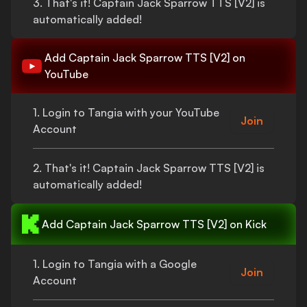
3.
That's
it!
Captain Jack Sparrow TTS [V2]
is
automatically added!
Add
Captain Jack Sparrow TTS [V2]
on
YouTube
1. Login to Tangia with your YouTube
Join
Account
2.
That's
it!
Captain Jack Sparrow TTS [V2]
is
automatically added!
Add
Captain Jack Sparrow TTS [V2]
on Kick
1. Login to Tangia with a Google
Join
Account