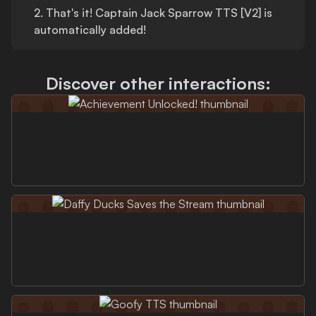
2.
That's
it!
Captain Jack Sparrow TTS [V2]
is
automatically added!
Discover other interactions: