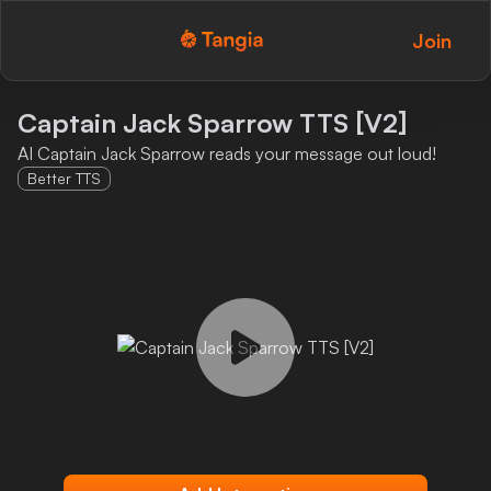
Join
Tangia Logo with text
Home
Captain Jack Sparrow TTS [V2]
AI Captain Jack Sparrow reads your message out loud!
Custom TTS
Better TTS
Interactions
Alerts
Media Share
Monitor Overlay
Tangia+
Discord