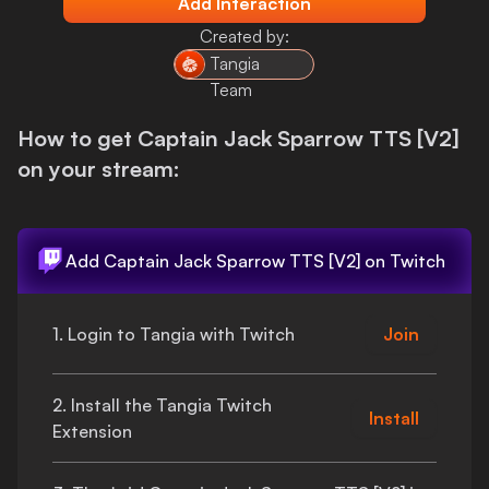
Add Interaction
Login
Created by:
Tangia
Team
How to get
Captain Jack Sparrow TTS [V2]
on your stream:
Add
Captain Jack Sparrow TTS [V2]
on Twitch
1. Login to Tangia with Twitch
Join
2. Install the Tangia Twitch
Install
Extension