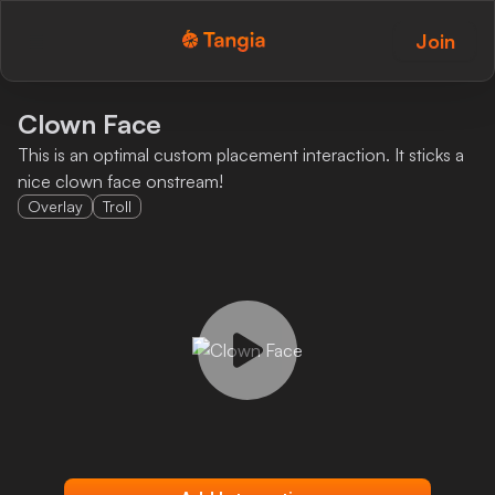
Join
Tangia Logo with text
Home
Clown Face
This is an optimal custom placement interaction. It sticks a
Custom TTS
nice clown face onstream!
Overlay
Troll
Interactions
Alerts
Media Share
Monitor Overlay
Tangia+
Discord