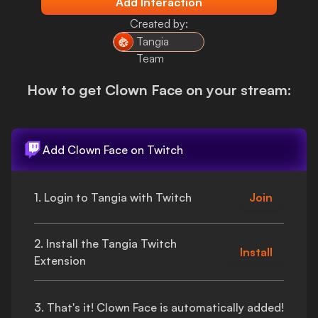
Add Interaction
Login
Created by:
Tangia
Team
How to get
Clown Face
on your stream:
Add
Clown Face
on Twitch
1. Login to Tangia with Twitch
Join
2. Install the Tangia Twitch
Install
Extension
3.
That's
it!
Clown Face
is automatically added!