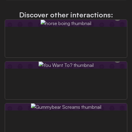
Discover other interactions: