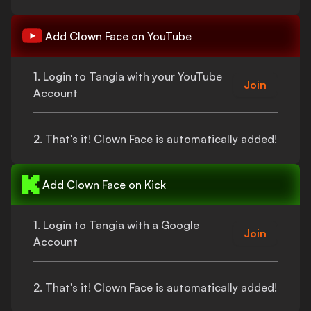
Add
Clown Face
on YouTube
1. Login to Tangia with your YouTube
Join
Account
2.
That's
it!
Clown Face
is automatically added!
Add
Clown Face
on Kick
1. Login to Tangia with a Google
Join
Account
2.
That's
it!
Clown Face
is automatically added!