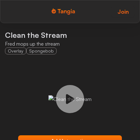
Join
Tangia Logo with text
Home
Clean the Stream
Fred mops up the stream
Custom TTS
Overlay
Spongebob
Interactions
Alerts
Media Share
Monitor Overlay
Tangia+
Discord