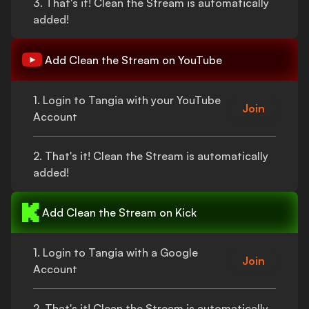
3.
That's
it!
Clean the Stream
is automatically
added!
Add
Clean the Stream
on YouTube
1. Login to Tangia with your YouTube
Join
Account
2.
That's
it!
Clean the Stream
is automatically
added!
Add
Clean the Stream
on Kick
1. Login to Tangia with a Google
Join
Account
2.
That's
it!
Clean the Stream
is automatically