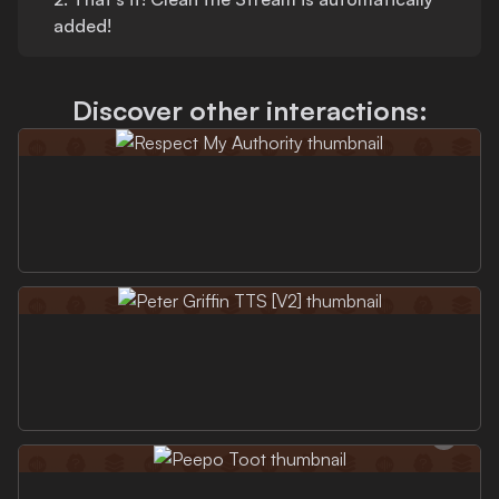
added!
Discover other interactions: