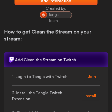
Add Interaction
Login
Created by:
Tangia
Team
How to get
Clean the Stream
on your
stream:
Add
Clean the Stream
on Twitch
1. Login to Tangia with Twitch
Join
2. Install the Tangia Twitch
Install
Extension