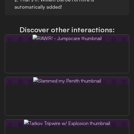
automatically added!
Discover other interactions: