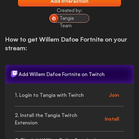
Add Interaction
Login
Created by:
Tangia
Team
How to get
Willem Dafoe Fortnite
on your
stream:
Add
Willem Dafoe Fortnite
on Twitch
1. Login to Tangia with Twitch
Join
2. Install the Tangia Twitch
Install
Extension