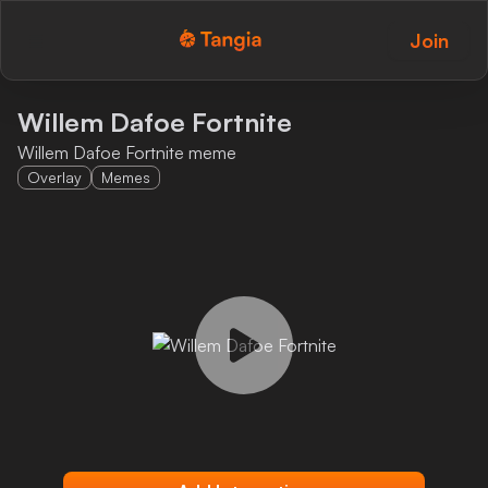
Join
Tangia Logo with text
Home
Willem Dafoe Fortnite
Willem Dafoe Fortnite meme
Custom TTS
Overlay
Memes
Interactions
Alerts
Media Share
Monitor Overlay
Tangia+
Discord