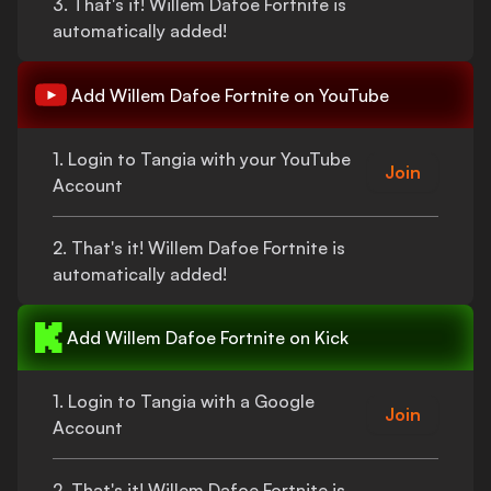
3.
That's
it!
Willem Dafoe Fortnite
is
automatically added!
Add
Willem Dafoe Fortnite
on YouTube
1. Login to Tangia with your YouTube
Join
Account
2.
That's
it!
Willem Dafoe Fortnite
is
automatically added!
Add
Willem Dafoe Fortnite
on Kick
1. Login to Tangia with a Google
Join
Account
2.
That's
it!
Willem Dafoe Fortnite
is