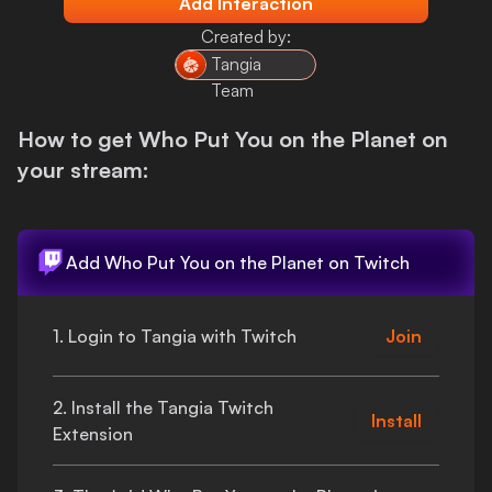
Add Interaction
Login
Created by:
Tangia
Team
How to get
Who Put You on the Planet
on
your stream:
Add
Who Put You on the Planet
on Twitch
1. Login to Tangia with Twitch
Join
2. Install the Tangia Twitch
Install
Extension