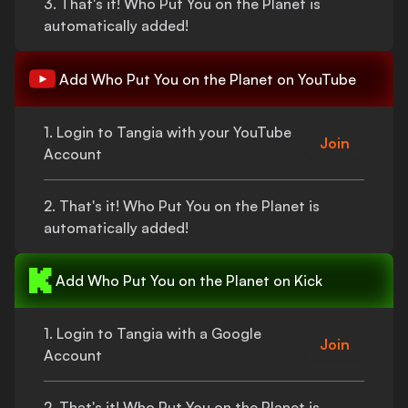
3.
That's
it!
Who Put You on the Planet
is
automatically added!
Add
Who Put You on the Planet
on YouTube
1. Login to Tangia with your YouTube
Join
Account
2.
That's
it!
Who Put You on the Planet
is
automatically added!
Add
Who Put You on the Planet
on Kick
1. Login to Tangia with a Google
Join
Account
2.
That's
it!
Who Put You on the Planet
is