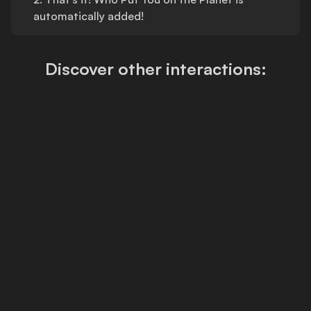
automatically added!
Discover other interactions: