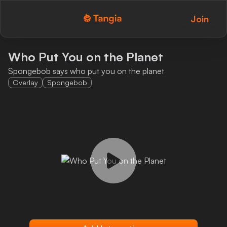
Join
Tangia Logo with text
Home
Who Put You on the Planet
Spongebob says who put you on the planet
Custom TTS
Overlay
Spongebob
Interactions
Alerts
Media Share
Monitor Overlay
Tangia+
Discord