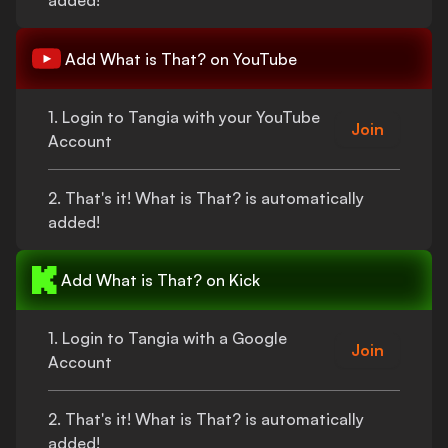
added!
Add
What is That?
on YouTube
1. Login to Tangia with your YouTube
Join
Account
2.
That's
it!
What is That?
is automatically
added!
Add
What is That?
on Kick
1. Login to Tangia with a Google
Join
Account
2.
That's
it!
What is That?
is automatically
added!