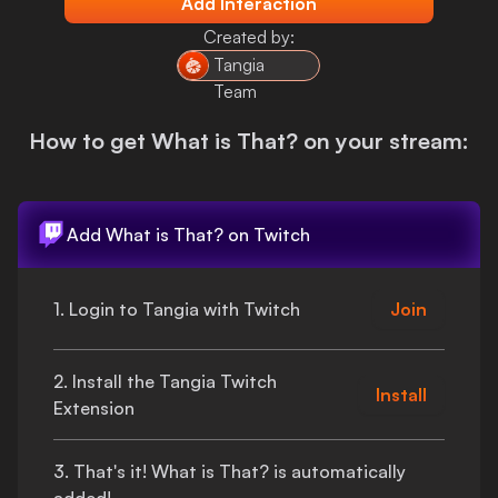
Add Interaction
Login
Created by:
Tangia
Team
How to get
What is That?
on your stream:
Add
What is That?
on Twitch
1. Login to Tangia with Twitch
Join
2. Install the Tangia Twitch
Install
Extension
3.
That's
it!
What is That?
is automatically