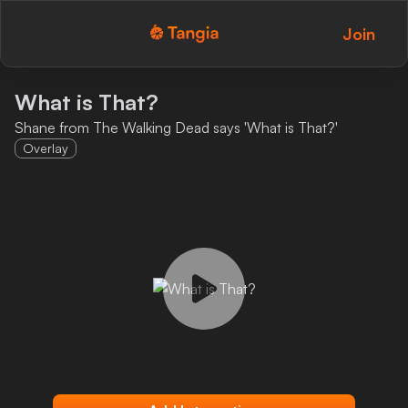
Join
Tangia Logo with text
Home
What is That?
Shane from The Walking Dead says 'What is That?'
Custom TTS
Overlay
Interactions
Alerts
Media Share
Monitor Overlay
Tangia+
Discord