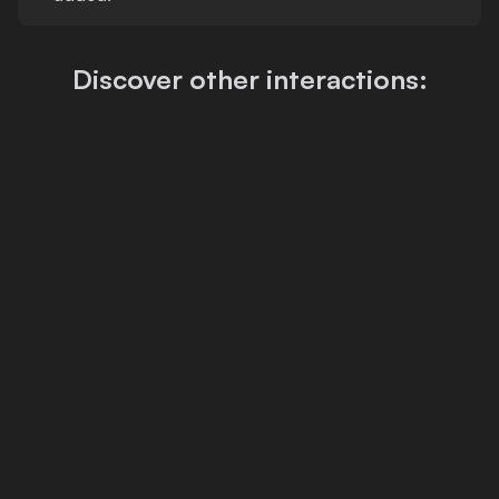
Discover other interactions: