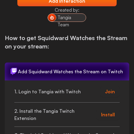
Add Interaction
Login
Created by:
Tangia
Team
How to get
Squidward Watches the Stream
on your stream:
Add
Squidward Watches the Stream
on Twitch
1. Login to Tangia with Twitch
Join
2. Install the Tangia Twitch
Install
Extension