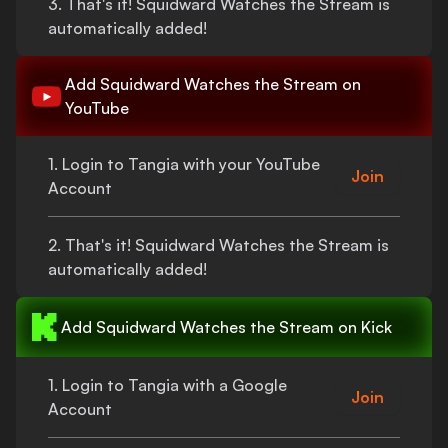
3.
That's
it!
Squidward Watches the Stream
is
automatically added!
Add
Squidward Watches the Stream
on
YouTube
1. Login to Tangia with your YouTube
Join
Account
2.
That's
it!
Squidward Watches the Stream
is
automatically added!
Add
Squidward Watches the Stream
on Kick
1. Login to Tangia with a Google
Join
Account