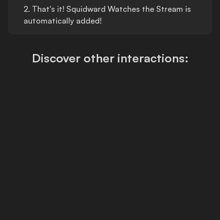
2.
That's
it!
Squidward Watches the Stream
is
automatically added!
Discover other interactions: