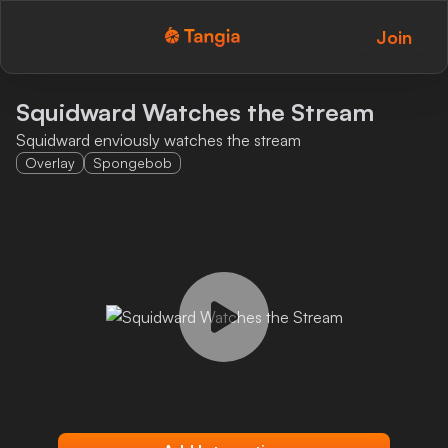
Join
Tangia Logo with text
Home
Squidward Watches the Stream
Squidward enviously watches the stream
Custom TTS
Overlay
Spongebob
Interactions
Alerts
Media Share
Monitor Overlay
Tangia+
Discord