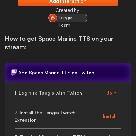
Add Interaction
Login
Created by:
Tangia
Team
How to get
Space Marine TTS
on your
stream:
Add
Space Marine TTS
on Twitch
1. Login to Tangia with Twitch
Join
2. Install the Tangia Twitch
Install
Extension