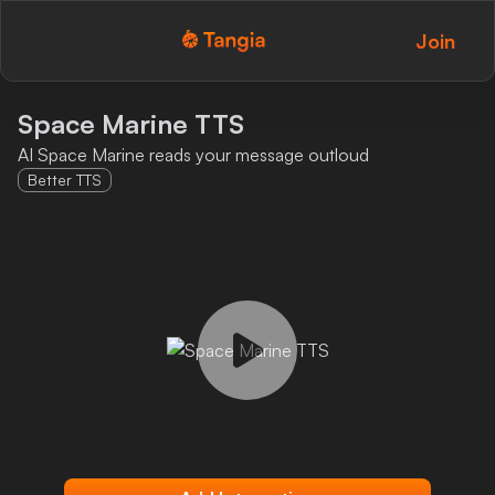
Join
Tangia Logo with text
Home
Space Marine TTS
AI Space Marine reads your message outloud
Custom TTS
Better TTS
Interactions
Alerts
Media Share
Monitor Overlay
Tangia+
Discord