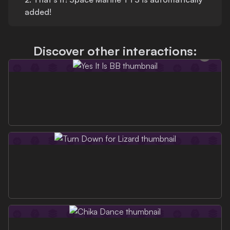
added!
Discover other interactions: