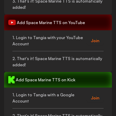
3.
That's
it!
Space Marine TTS
is automatically
added!
Add
Space Marine TTS
on YouTube
1. Login to Tangia with your YouTube
Join
Account
2.
That's
it!
Space Marine TTS
is automatically
added!
Add
Space Marine TTS
on Kick
1. Login to Tangia with a Google
Join
Account
2.
That's
it!
Space Marine TTS
is automatically