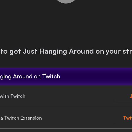
to get
Just Hanging Around
on your st
ging Around
on Twitch
 with Twitch
J
gia Twitch Extension
Twi