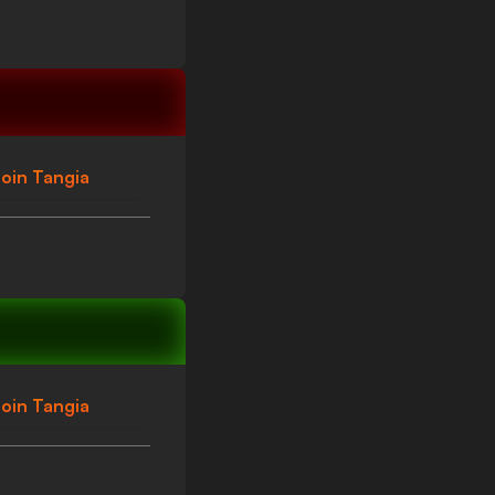
oin Tangia
oin Tangia