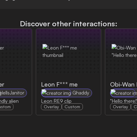
Discover other interactions:
er
Leon F*** me
HellsJanitor
Ghaddy
ndly alien
Leon RE9 clip
"Hello there!
ustom
Overlay
Custom
Overlay
C