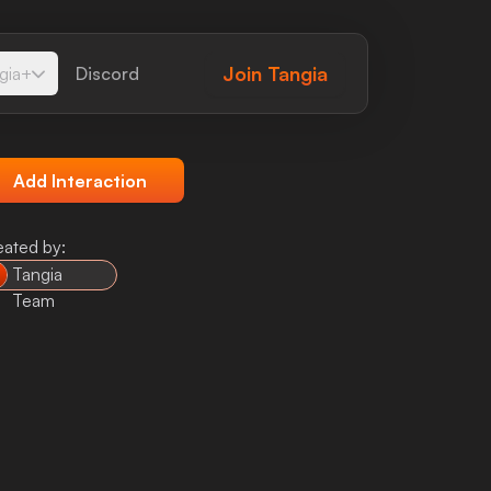
Join
Tangia
gia+
Discord
Add Interaction
eated by:
Tangia
Team