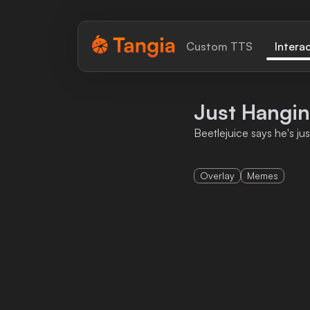
Tangia Logo with text
Custom TTS
Intera
Home
Just Hangi
Custom TTS
Beetlejuice says he's ju
Interactions
Overlay
Memes
Alerts
Media Share
Monitor Overlay
Tangia+
Discord