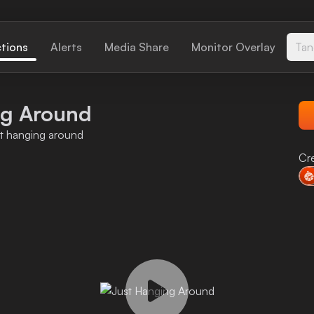
ctions
Alerts
Media Share
Monitor Overlay
Tan
ng Around
st hanging around
Cr