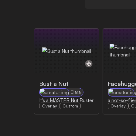
Bust a Nut
Facehugg
Elara
It's a MASTER Nut Buster
a not-so-frie
Overlay
Custom
Overlay
C