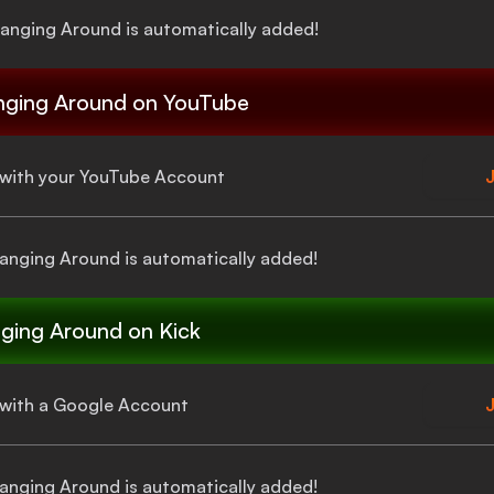
Hanging Around
is automatically added!
nging Around
on YouTube
a with your YouTube Account
J
Hanging Around
is automatically added!
ging Around
on Kick
a with a Google Account
J
Hanging Around
is automatically added!