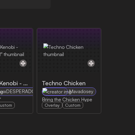
Obi-Wan Kenobi - "Hello there!"
Techno Chicken
xxxDESPERADOxxx
Mavadosey
"
Bring the Chicken Hype
ustom
Overlay
Custom