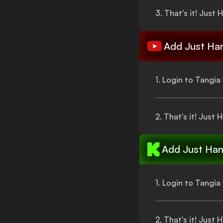
3.
That's
it!
Just 
Add
Just Ha
1. Login to Tangi
2.
That's
it!
Just 
Add
Just Han
1. Login to Tangi
2.
That's
it!
Just 