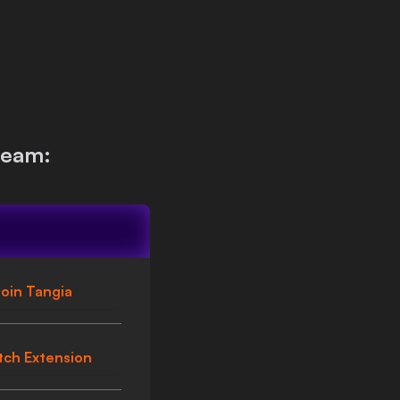
ream:
oin Tangia
tch Extension