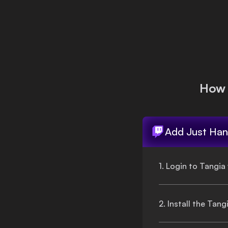
Login
How 
Add
Just Han
1. Login to Tangia
2. Install the Tan