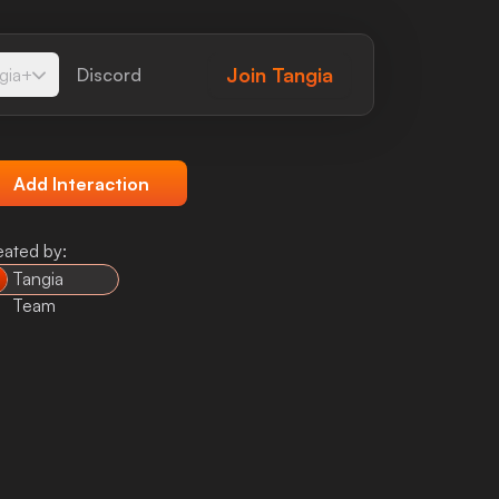
Join
Tangia
gia+
Discord
Add Interaction
eated by:
Tangia
Team