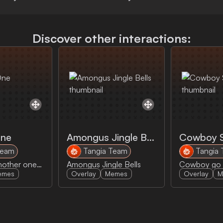
Discover other interactions:
One
Amongus Jingle Bells
Cowboy 
Team
Tangia Team
Tangia
DJ Khalid's another one meme
Amongus Jingle Bells
emes
Overlay
Memes
Overlay
M