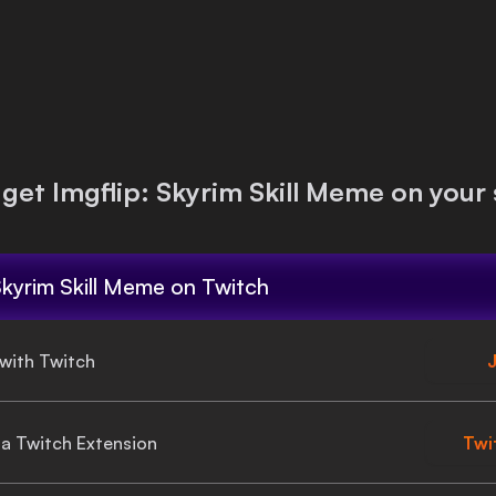
 get
Imgflip: Skyrim Skill Meme
on your 
Skyrim Skill Meme
on Twitch
 with Twitch
J
gia Twitch Extension
Twi