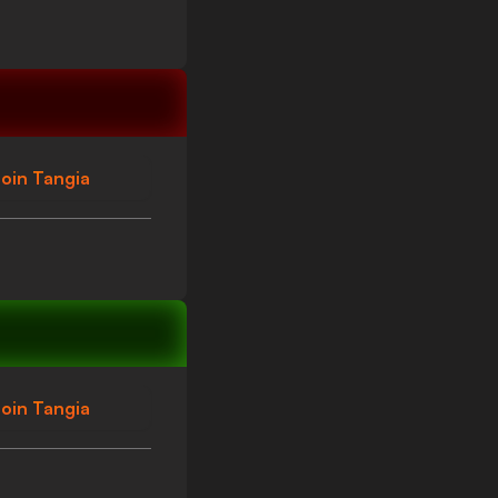
oin Tangia
oin Tangia