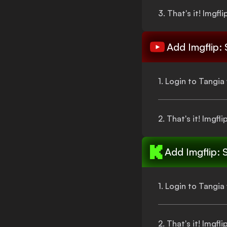
3.
That's
it!
Imgfli
Add
Imgflip:
1. Login to Tangi
2.
That's
it!
Imgfli
Add
Imgflip: 
1. Login to Tangi
2.
That's
it!
Imgfli