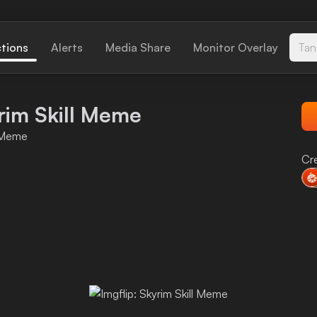
ctions
Alerts
Media Share
Monitor Overlay
Tan
yrim Skill Meme
l Meme
Cr