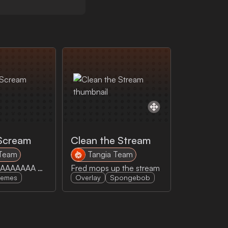
Scream
Clean the Stream
 Team
Tangia Team
Cowboy go AAAAAAA AAAAA A AYEEAAAAAA
Fred mops up the stream
emes
Overlay
Spongebob