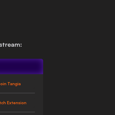
stream:
oin Tangia
tch Extension