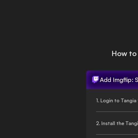
Login
How to
Add
Imgflip: 
1. Login to Tangia
2. Install the Tan