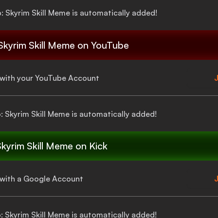
p: Skyrim Skill Meme
is automatically added!
 Skyrim Skill Meme
on YouTube
a with your YouTube Account
J
p: Skyrim Skill Meme
is automatically added!
Skyrim Skill Meme
on Kick
a with a Google Account
J
p: Skyrim Skill Meme
is automatically added!