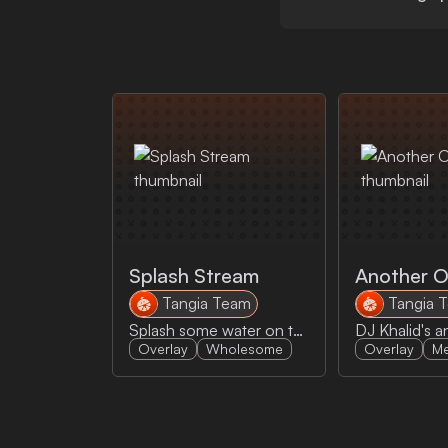
Splash Stream
Another 
Tangia Team
Tangia 
Splash some water on the stream to make sure the streamer is hydrated!
Overlay
Wholesome
Overlay
M