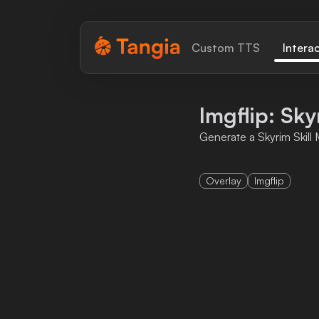
Tangia Logo with text
Custom TTS
Intera
Home
Imgflip: Sk
Custom TTS
Generate a Skyrim Skil
Interactions
Overlay
Imgflip
Alerts
Media Share
Monitor Overlay
Tangia+
Discord